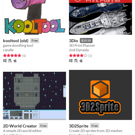
kooltool (old)
3Dio
Free
$19.50
game doodling tool
3D Print Planner
candle
2nd Dynasty
Rated 5.0 out of 5 stars
total ratings
Rated 4.0 out of 5 stars
total ratings
(4
)
(1
)
2D World Creator
3D2Sprite
Free
Free
A simple 2D world editor
Create 2D sprites from 3D meshes