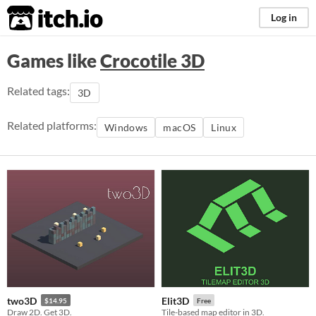
itch.io
Log in
Games like
Crocotile 3D
Related tags:
3D
Related platforms:
Windows
macOS
Linux
two3D
Elit3D
$14.95
Free
Draw 2D. Get 3D.
Tile-based map editor in 3D.