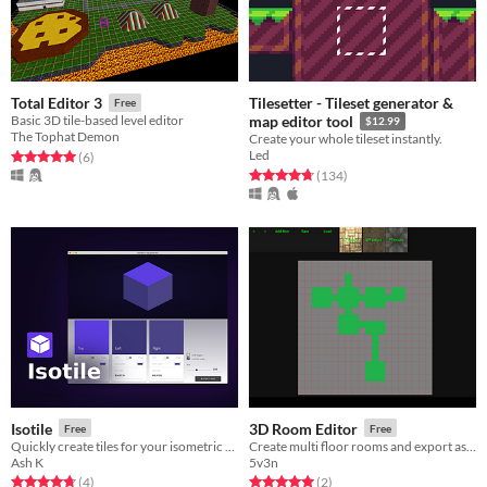
Tilesetter - Tileset generator &
Total Editor 3
Free
Basic 3D tile-based level editor
map editor tool
$12.99
The Tophat Demon
Create your whole tileset instantly.
Led
Rated 5.0 out of 5 stars
total ratings
(6
)
Rated 4.7 out of 5 stars
total ratings
(134
)
Isotile
3D Room Editor
Free
Free
Quickly create tiles for your isometric game!
Create multi floor rooms and export as .OBJ
Ash K
5v3n
Rated 4.8 out of 5 stars
total ratings
Rated 5.0 out of 5 stars
total ratings
(4
)
(2
)