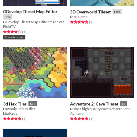
GDevelop Tileset Map Editor
3D Overworld Tileset
Free
MariaIsMe
Free
GDevelop Tileset Map Editor made with GDevelop
Rated 5.0 out of 5 stars
total ratings
(9
)
FlokiTV
Rated 4.0 out of 5 stars
total ratings
(1
)
Run in browser
3d Hex Tiles
Adventure 2: Cave Tileset
$10
$7
Lowpoly 3d hex tiles.
Make a high quality cave sidescroller environment!
khalkeus
Admurin
Rated 5.0 out of 5 stars
total ratings
Rated 5.0 out of 5 stars
total ratings
(1
)
(1
)