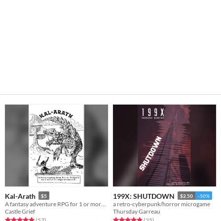
Kal-Arath
199X: SHUTDOWN
$5
$2.50
-50%
A fantasy adventure RPG for 1 or more players.
a retro-cyberpunk/horror microgame
Castle Grief
Thursday Garreau
Rated 5.0 out of 5 stars
total ratings
Rated 4.8 out of 5 stars
total ratings
(57
)
(25
)