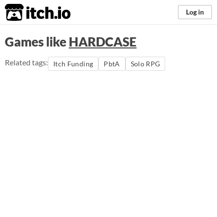
itch.io
Log in
Games like
HARDCASE
Related tags:
Itch Funding
PbtA
Solo RPG