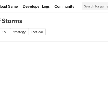
load Game
Developer Logs
Community
f Storms
o RPG
Strategy
Tactical