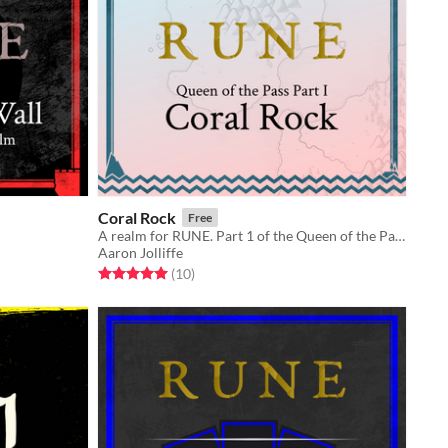
Coral Rock
Free
A realm for RUNE. Part 1 of the Queen of the Pass trilogy.
Aaron Jolliffe
Rated 5.0 out of 5 stars
total ratings
(10
)