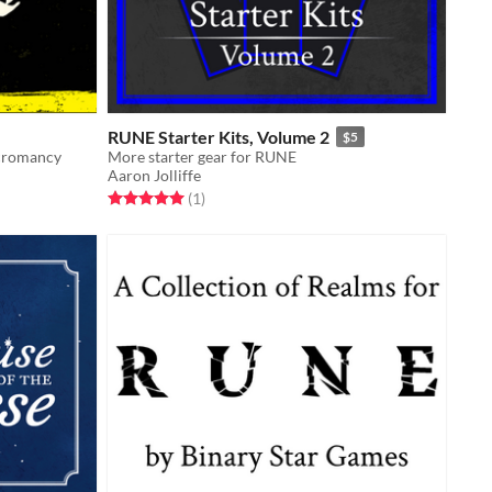
RUNE Starter Kits, Volume 2
$5
ecromancy
More starter gear for RUNE
Aaron Jolliffe
Rated 5.0 out of 5 stars
total ratings
(1
)