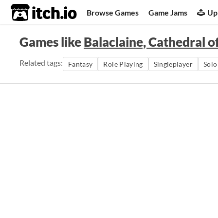
itch.io
Browse Games
Game Jams
Up
Games like
Balaclaine, Cathedral o
Related tags:
Fantasy
Role Playing
Singleplayer
Sol