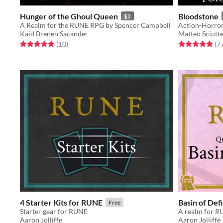
Hunger of the Ghoul Queen
Bloodstone
$2
A Realm for the RUNE RPG by Spencer Campbell
Kaid Brenen Sacander
Matteo Sciutte
Rated 5.0 out of 5 stars
total ratings
Rated 5.0 out o
(10
)
(7
4 Starter Kits for RUNE
Basin of Def
Free
Starter gear for RUNE
Aaron Jolliffe
Aaron Jolliffe