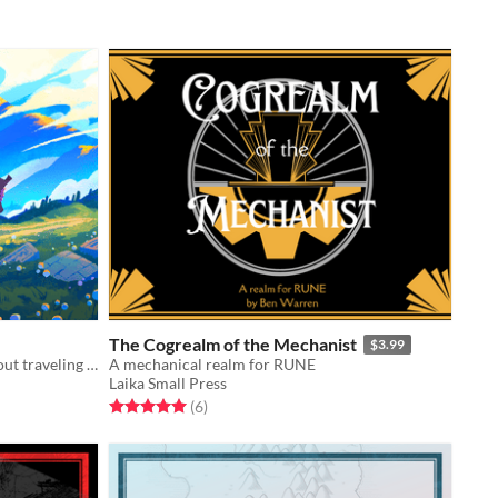
The Cogrealm of the Mechanist
$3.99
A pastoral fantasy tabletop RPG about traveling animal-folk and the way they change with the seasons.
A mechanical realm for RUNE
Laika Small Press
Rated 5.0 out of 5 stars
total ratings
(6
)