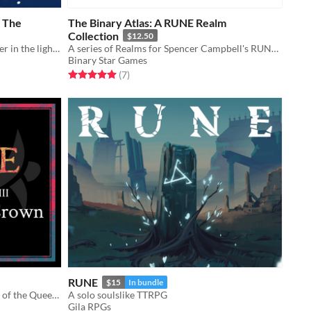
f The
The Binary Atlas: A RUNE Realm
Collection
$12.50
you are the current lighthouse keeper in the lighthouse in space
A series of Realms for Spencer Campbell's RUNE! And other related things.
Binary Star Games
Rated 5.0 out of 5 stars
total ratings
(7
)
RUNE
$15
In bundle
A high-level realm for RUNE. Part 3 of the Queen of the Pass trilogy.
A solo soulslike TTRPG
Gila RPGs