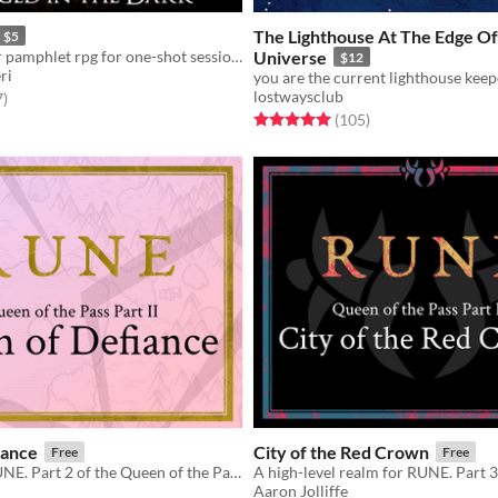
The Lighthouse At The Edge O
$5
Action-Horror pamphlet rpg for one-shot sessions
Universe
$12
ri
lostwaysclub
f 5 stars
total ratings
7
)
Rated 5.0 out of 5 stars
total ratings
(105
)
iance
City of the Red Crown
Free
Free
A realm for RUNE. Part 2 of the Queen of the Pass trilogy.
Aaron Jolliffe