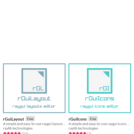
rGuiLayout
rGuiIcons
Free
Free
A simple and easy-to-use raygui layouts editor
A simple and easy-to-use raygui icons editor
raylib technologies
raylib technologies
Rated 5.0 out of 5 stars
total ratings
Rated 5.0 out of 5 stars
total ratings
(10
)
(2
)