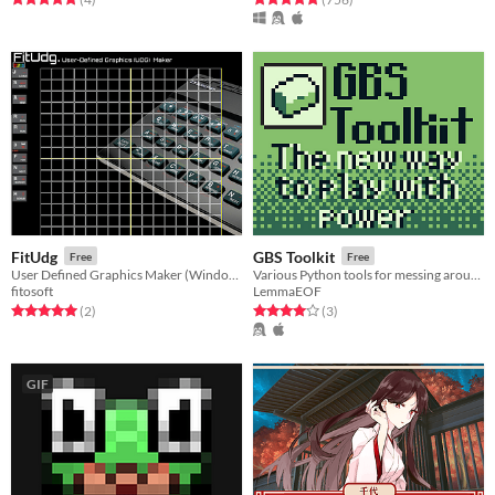
FitUdg
GBS Toolkit
Free
Free
User Defined Graphics Maker (Windows, html5)
Various Python tools for messing around with GB Studio projects.
fitosoft
LemmaEOF
Rated 5.0 out of 5 stars
total ratings
Rated 4.0 out of 5 stars
total ratings
(2
)
(3
)
GIF