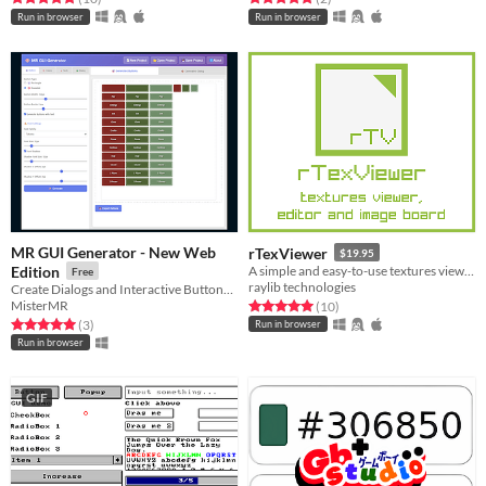
Run in browser
Run in browser
MR GUI Generator - New Web
rTexViewer
$19.95
Edition
A simple and easy-to-use textures viewer, editor and image board
Free
raylib technologies
Create Dialogs and Interactive Buttons for Your Game (Web and windows client)
MisterMR
Rated 5.0 out of 5 stars
total ratings
(10
)
Rated 5.0 out of 5 stars
total ratings
(3
)
Run in browser
Run in browser
GIF