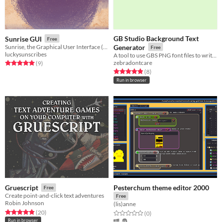
GB Studio Background Text
Sunrise GUI
Free
Sunrise, the Graphical User Interface (and assets!)
Generator
Free
luckysunscribes
A tool to use GBS PNG font files to write directly to background images.
zebradontcare
Rated 5.0 out of 5 stars
total ratings
(9
)
Rated 4.9 out of 5 stars
total ratings
(8
)
Run in browser
Pesterchum theme editor 2000
Gruescript
Free
Create point-and-click text adventures
Free
Robin Johnson
(lis)anne
Rated 5.0 out of 5 stars
total ratings
(20
)
Rated 0.0 out of 5 stars
total ratings
(0
)
Run in browser