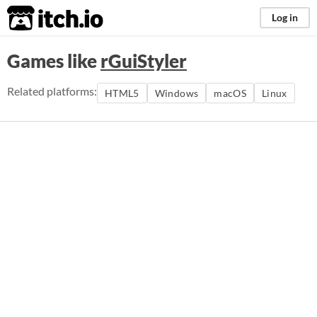
itch.io
Log in
Games like
rGuiStyler
Related platforms:
HTML5
Windows
macOS
Linux