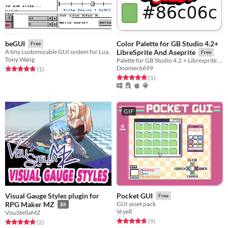
Color Palette for GB Studio 4.2+
beGUI
Free
A tiny customizable GUI system for Lua.
LibreSprite And Aseprite
Free
Tony Wang
Palette for GB Studio 4.2.+ Libresprite And Aseprite
Doomer6699
Rated 5.0 out of 5 stars
total ratings
(1
)
Rated 5.0 out of 5 stars
total ratings
(1
)
GIF
Visual Gauge Styles plugin for
Pocket GUI
Free
RPG Maker MZ
GUI asset pack
$8
Vryell
VisuStellaMZ
Rated 4.8 out of 5 stars
total ratings
(9
)
Rated 5.0 out of 5 stars
total ratings
(2
)