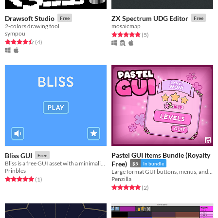
Drawsoft Studio
ZX Spectrum UDG Editor
Free
Free
2-colors drawing tool
mosaicmap
sympou
Rated 4.8 out of 5 stars
total ratings
(5
)
Rated 4.5 out of 5 stars
total ratings
(4
)
Pastel GUI Items Bundle (Royalty
Bliss GUI
Free
Bliss is a free GUI asset with a minimalist style​
Free)
$5
In bundle
Prinbles
Large format GUI buttons, menus, and more! User Interface | 2D | Icons | Asset Pack | GUI
Penzilla
Rated 5.0 out of 5 stars
total ratings
(1
)
Rated 5.0 out of 5 stars
total ratings
(2
)