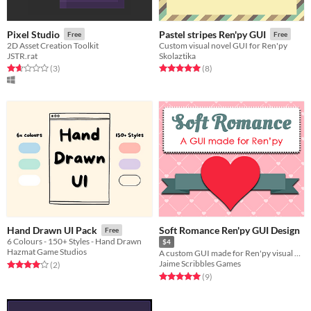
Pixel Studio
Pastel stripes Ren'py GUI
Free
Free
2D Asset Creation Toolkit
Custom visual novel GUI for Ren'py
JSTR.rat
Skolaztika
Rated 1.7 out of 5 stars
total ratings
Rated 5.0 out of 5 stars
total ratings
(3
)
(8
)
Soft Romance Ren'py GUI Design
Hand Drawn UI Pack
Free
6 Colours - 150+ Styles - Hand Drawn
$4
Hazmat Game Studios
A custom GUI made for Ren'py visual novels
Jaime Scribbles Games
Rated 4.0 out of 5 stars
total ratings
(2
)
Rated 5.0 out of 5 stars
total ratings
(9
)