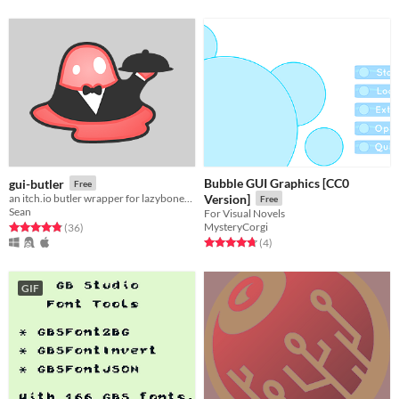
Bubble GUI Graphics [CC0
gui-butler
Free
an itch.io butler wrapper for lazybones like me
Version]
Free
Sean
For Visual Novels
MysteryCorgi
Rated 4.9 out of 5 stars
total ratings
(36
)
Rated 4.8 out of 5 stars
total ratings
(4
)
GIF