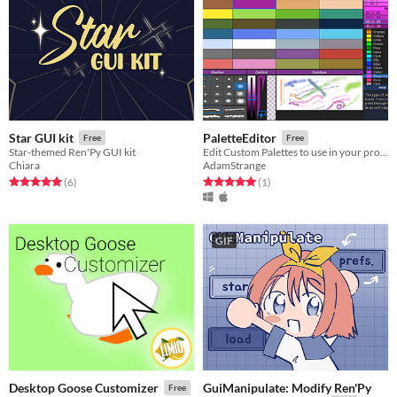
Star GUI kit
PaletteEditor
Free
Free
Star-themed Ren'Py GUI kit
Edit Custom Palettes to use in your projects
Chiara
AdamStrange
Rated 5.0 out of 5 stars
total ratings
Rated 5.0 out of 5 stars
total ratings
(6
)
(1
)
GIF
GuiManipulate: Modify Ren'Py
Desktop Goose Customizer
Free