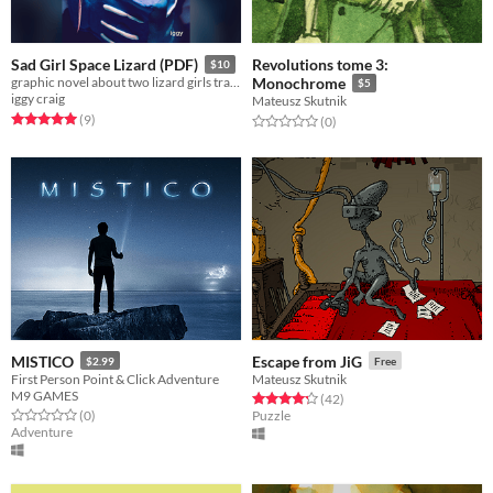
Revolutions tome 3:
Sad Girl Space Lizard (PDF)
$10
graphic novel about two lizard girls trapped together in space.
Monochrome
$5
iggy craig
Mateusz Skutnik
Rated 5.0 out of 5 stars
total ratings
(9
)
Rated 0.0 out of 5 stars
total ratings
(0
)
MISTICO
Escape from JiG
$2.99
Free
First Person Point & Click Adventure
Mateusz Skutnik
M9 GAMES
Rated 4.2 out of 5 stars
total ratings
(42
)
Rated 0.0 out of 5 stars
total ratings
(0
)
Puzzle
Adventure