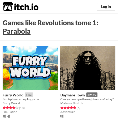
itch.io
Log in
Games like
Revolutions tome 1:
Parabola
Furry World
Daymare Town
Free
$24.99
Multiplayer role play game
Can you escape the nightmare of a day?
Furry World
Mateusz Skutnik
Rated 3.9 out of 5 stars
total ratings
Rated 5.0 out of 5 stars
total ratings
(18
)
(6
)
Simulation
Adventure