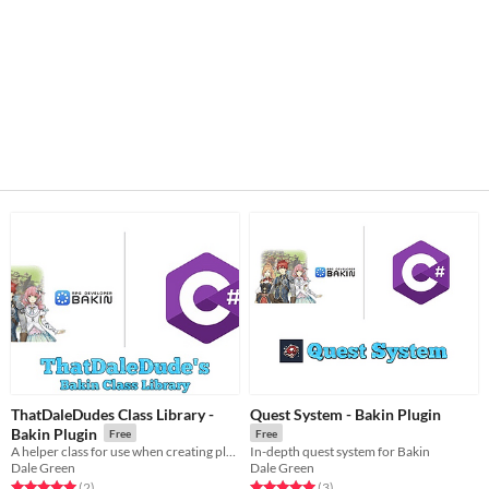
ThatDaleDudes Class Library -
Quest System - Bakin Plugin
Bakin Plugin
Free
Free
A helper class for use when creating plugins/scripts in Bakin
In-depth quest system for Bakin
Dale Green
Dale Green
Rated 5.0 out of 5 stars
total ratings
Rated 5.0 out of 5 stars
total ratings
(2
)
(3
)