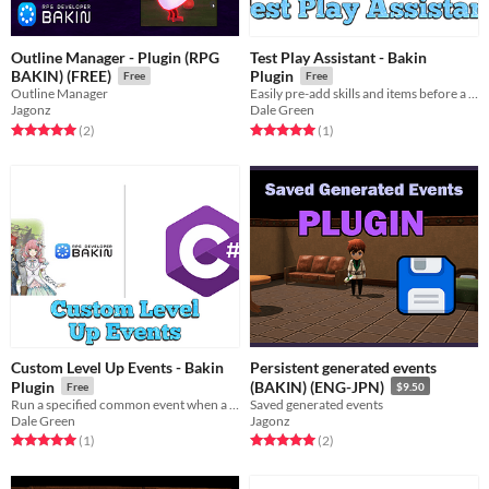
Outline Manager - Plugin (RPG
Test Play Assistant - Bakin
BAKIN) (FREE)
Plugin
Free
Free
Outline Manager
Easily pre-add skills and items before a test play
Jagonz
Dale Green
Rated 5.0 out of 5 stars
total ratings
Rated 5.0 out of 5 stars
total ratings
(2
)
(1
)
Custom Level Up Events - Bakin
Persistent generated events
Plugin
(BAKIN) (ENG-JPN)
Free
$9.50
Run a specified common event when a cast levels up
Saved generated events
Dale Green
Jagonz
Rated 5.0 out of 5 stars
total ratings
Rated 5.0 out of 5 stars
total ratings
(1
)
(2
)