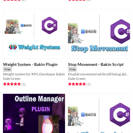
Weight System - Bakin Plugin
Stop Movement - Bakin Script
Free
Free
Weight system for RPG Developer Bakin
Disable movement while still being able to rotate player
Dale Green
Dale Green
Rated 5.0 out of 5 stars
total ratings
Rated 5.0 out of 5 stars
total ratings
(1
)
(1
)