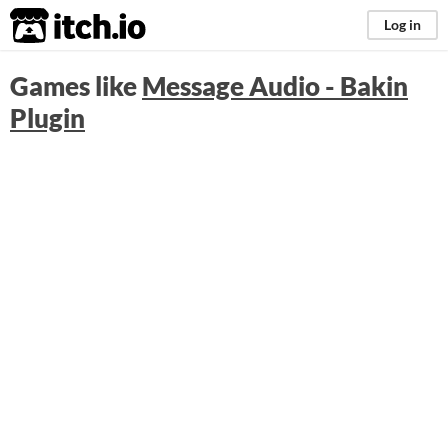
itch.io
Log in
Games like
Message Audio - Bakin
Plugin