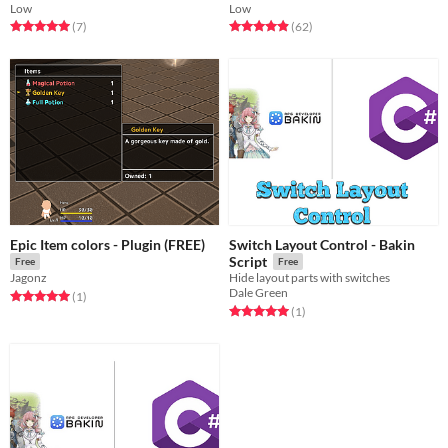
Low
Low
Rated 5.0 out of 5 stars
total ratings
Rated 4.9 out of 5 stars
total ratings
(7
)
(62
)
Epic Item colors - Plugin (FREE)
Switch Layout Control - Bakin
Script
Free
Free
Jagonz
Hide layout parts with switches
Dale Green
Rated 5.0 out of 5 stars
total ratings
(1
)
Rated 5.0 out of 5 stars
total ratings
(1
)