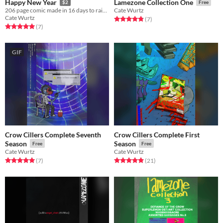
Happy New Year
Lamezone Collection One
$2
Free
206 page comic made in 16 days to raise money because i want money.
Cate Wurtz
Cate Wurtz
Rated 4.9 out of 5 stars
total ratings
(7
)
Rated 5.0 out of 5 stars
total ratings
(7
)
GIF
Crow Cillers Complete Seventh
Crow Cillers Complete First
Season
Season
Free
Free
Cate Wurtz
Cate Wurtz
Rated 5.0 out of 5 stars
total ratings
Rated 4.9 out of 5 stars
total ratings
(7
)
(21
)