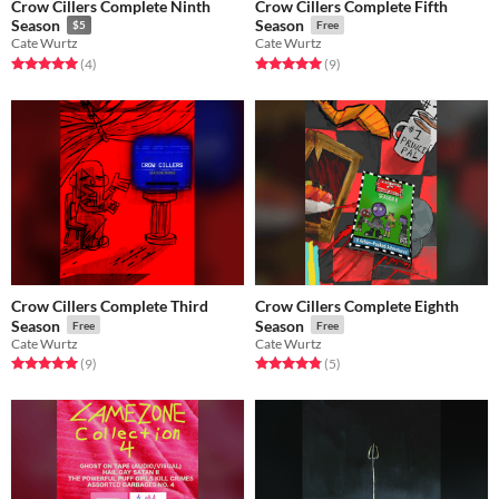
Crow Cillers Complete Ninth
Crow Cillers Complete Fifth
Season
Season
$5
Free
Cate Wurtz
Cate Wurtz
Rated 5.0 out of 5 stars
total ratings
Rated 5.0 out of 5 stars
total ratings
(4
)
(9
)
Crow Cillers Complete Third
Crow Cillers Complete Eighth
Season
Season
Free
Free
Cate Wurtz
Cate Wurtz
Rated 5.0 out of 5 stars
total ratings
Rated 4.8 out of 5 stars
total ratings
(9
)
(5
)