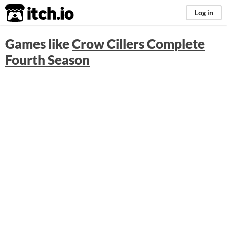
itch.io
Log in
Games like
Crow Cillers Complete
Fourth Season