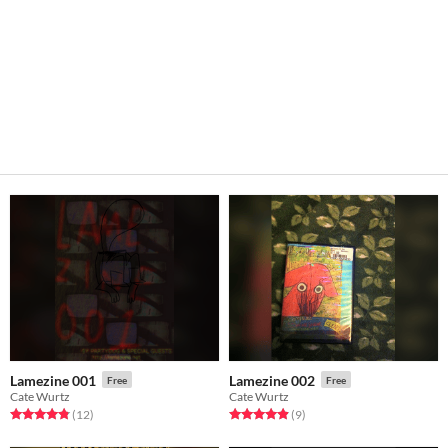
Lamezine 001
Lamezine 002
Free
Free
Cate Wurtz
Cate Wurtz
Rated 4.8 out of 5 stars
total ratings
Rated 4.9 out of 5 stars
total ratings
(12
)
(9
)