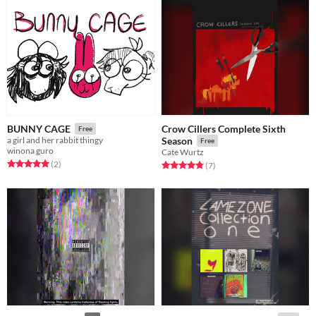
Crow Cillers Complete Sixth
BUNNY CAGE
Free
a girl and her rabbit thingy
Season
Free
winona guro
Cate Wurtz
Rated 5.0 out of 5 stars
total ratings
(2
)
Rated 4.9 out of 5 stars
total ratings
(7
)