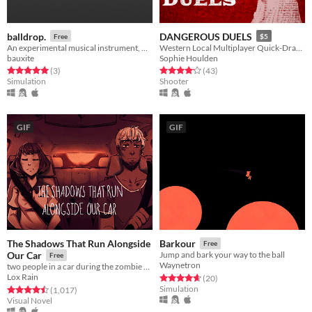
balldrop.
DANGEROUS DUELS
Free
$5
An experimental musical instrument, made with Godot 3.1.
Western Local Multiplayer Quick-Draw Deathmatch
bauxite
Sophie Houlden
Rated 5.0 out of 5 stars
total ratings
Rated 4.2 out of 5 stars
total ratings
(3
)
(43
)
Simulation
Shooter
GIF
GIF
The Shadows That Run Alongside
Barkour
Free
Our Car
Jump and bark your way to the ball
Free
Waynetron
two people in a car during the zombie apocalypse
Lox Rain
Rated 4.7 out of 5 stars
total ratings
(20
)
Simulation
Rated 4.5 out of 5 stars
total ratings
(1,017
)
Visual Novel