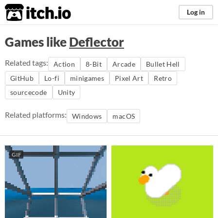
itch.io
Log in
Games like
Deflector
Related tags:
Action
8-Bit
Arcade
Bullet Hell
GitHub
Lo-fi
minigames
Pixel Art
Retro
sourcecode
Unity
Related platforms:
Windows
macOS
GIF