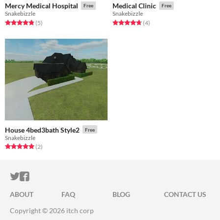
Mercy Medical Hospital
Medical Clinic
Free
Free
Snakebizzle
Snakebizzle
Rated 4.8 out of 5 stars
total ratings
Rated 4.8 out of 5 stars
total ratings
(5
)
(4
)
House 4bed3bath Style2
Free
Snakebizzle
Rated 5.0 out of 5 stars
total ratings
(2
)
ITCH.IO ON TWITTER
ITCH.IO ON FACEBOOK
ABOUT
FAQ
BLOG
CONTACT US
Copyright © 2026 itch corp