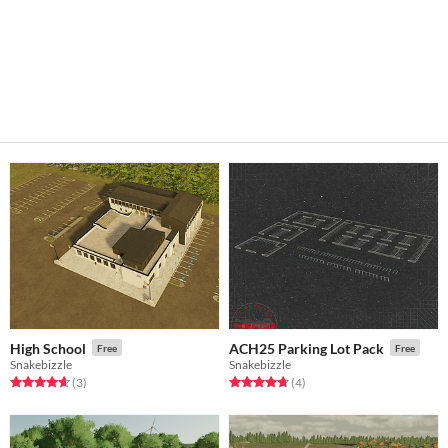
High School
ACH25 Parking Lot Pack
Free
Free
Snakebizzle
Snakebizzle
Rated 4.7 out of 5 stars
total ratings
Rated 4.8 out of 5 stars
total ratings
(3
)
(4
)