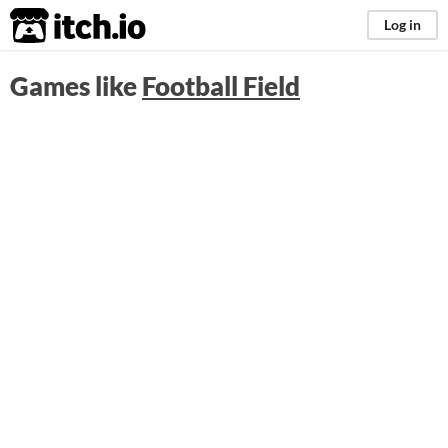
itch.io
Log in
Games like
Football Field