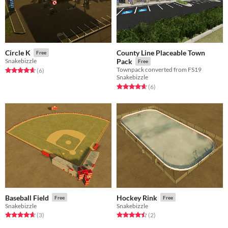
County Line Placeable Town
Circle K
Free
Snakebizzle
Pack
Free
Townpack converted from FS19
Rated 4.7 out of 5 stars
total ratings
(6
)
Snakebizzle
Rated 4.7 out of 5 stars
total ratings
(6
)
Baseball Field
Hockey Rink
Free
Free
Snakebizzle
Snakebizzle
Rated 4.7 out of 5 stars
total ratings
Rated 4.5 out of 5 stars
total ratings
(3
)
(2
)