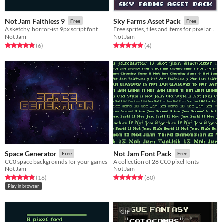
Not Jam Faithless 9
Sky Farms Asset Pack
Free
Free
A sketchy, horror-ish 9px script font
Free sprites, tiles and items for pixel art games
Not Jam
Not Jam
Rated 4.8 out of 5 stars
total ratings
Rated 5.0 out of 5 stars
total ratings
(6
)
(4
)
Space Generator
Not Jam Font Pack
Free
Free
CC0 space backgrounds for your games
A collection of 28 CC0 pixel fonts
Not Jam
Not Jam
Rated 4.9 out of 5 stars
total ratings
Rated 4.9 out of 5 stars
total ratings
(16
)
(80
)
Play in browser
GIF