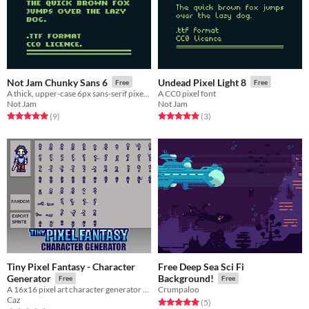
Not Jam Chunky Sans 6
Undead Pixel Light 8
Free
Free
A thick, upper-case 6px sans-serif pixel font
A CC0 pixel font
Not Jam
Not Jam
Rated 5.0 out of 5 stars
total ratings
Rated 5.0 out of 5 stars
total ratings
(9
)
(3
)
Tiny Pixel Fantasy - Character
Free Deep Sea Sci Fi
Generator
Background!
Free
Free
A 16x16 pixel art character generator which matches the Tiny Pixel Fantasy style.
Crumpaloo
Caz
Rated 5.0 out of 5 stars
total ratings
(5
)