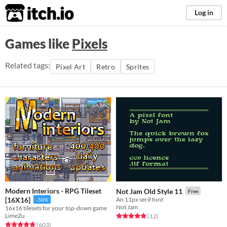
itch.io
Log in
Games like
Pixels
Related tags:
Pixel Art
Retro
Sprites
Modern Interiors - RPG Tileset
Not Jam Old Style 11
Free
[16X16]
An 11px serif font
-50%
Not Jam
16x16 tilesets for your top-down game
LimeZu
Rated 5.0 out of 5 stars
total ratings
(12
)
Rated 4.9 out of 5 stars
total ratings
(603
)