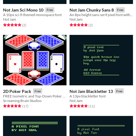
Not Jam Sci Mono 10
Not Jam Chunky Sans 8
Free
Free
A 10px sci-fi themed monospace font
An 8px height sans-serif pixel font with a bubbly feel
Not Jam
Not Jam
Rated 5.0 out of 5 stars
total ratings
Rated 5.0 out of 5 stars
total ratings
(2
)
(2
)
2D Poker Pack
Not Jam Blackletter 13
Free
Free
FREE Isometric and Top-Down Poker Set!
A 13px blackletter font
Screaming Brain Studios
Not Jam
Rated 4.8 out of 5 stars
total ratings
Rated 5.0 out of 5 stars
total ratings
(17
)
(11
)