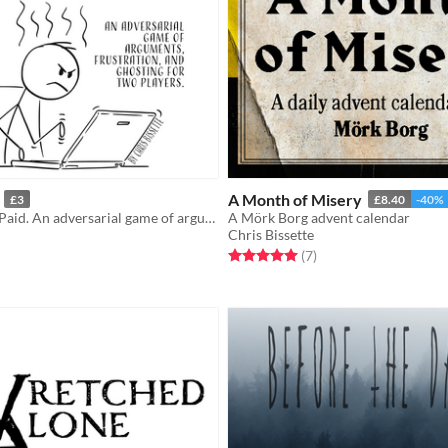
A Month of Misery
£3
£8.40
-40%
Do Work. Get Paid. An adversarial game of arguments, frustration, and ghosting for two players.
A Mörk Borg advent calendar
Chris Bissette
f 5 stars
otal ratings
Rated 5.0 out of 5 stars
total ratings
(7
)