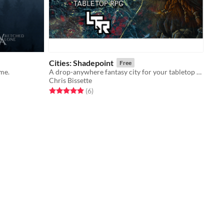
Cities: Shadepoint
Free
me.
A drop-anywhere fantasy city for your tabletop RPGs.
Chris Bissette
Rated 5.0 out of 5 stars
total ratings
(6
)