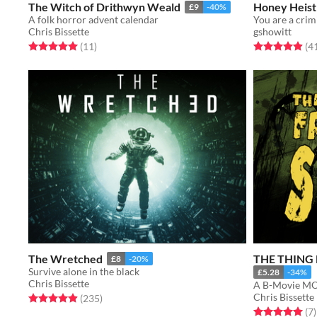
The Witch of Drithwyn Weald
Honey Heist
£9
-40%
A folk horror advent calendar
Chris Bissette
gshowitt
Rated 5.0 out of 5 stars
total ratings
Rated 4.9 out o
(11
)
(4
The Wretched
THE THING
£8
-20%
Survive alone in the black
£5.28
-34%
Chris Bissette
A B-Movie MO
Chris Bissette
Rated 4.9 out of 5 stars
total ratings
(235
)
Rated 5.0 out o
t
(7
)