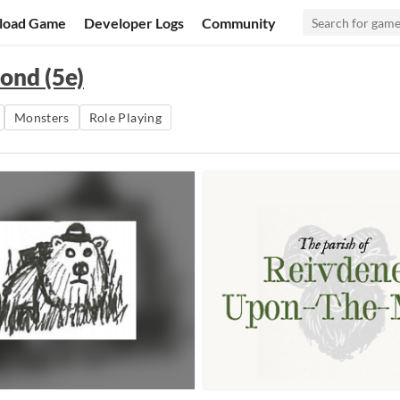
load Game
Developer Logs
Community
ond (5e)
Monsters
Role Playing