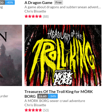
A Dragon Game
.50
-40%
Free
ng
A game about dragons and subterranean adventuring
Chris Bissette
Rated 4.9 out of 5 stars
total ratings
(88
)
Treasures Of The Troll King for MÖRK
urder
BORG
£6.60
-34%
A MÖRK BORG sewer crawl adventure
Chris Bissette
Rated 5.0 out of 5 stars
total ratings
(50
)