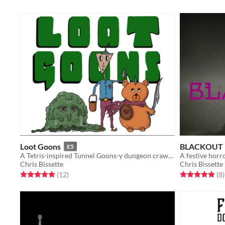
Loot Goons
BLACKOUT
£5
A Tetris-inspired Tunnel Goons-y dungeon crawler
A festive horr
Chris Bissette
Chris Bissette
Rated 5.0 out of 5 stars
total ratings
Rated 5.0 out o
t
(12
)
(8
)