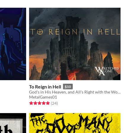
To Reign in Hell
$10
God's in His Heaven, and All's Right with the World, but Nothing Lasts Forever.
MetalGames01
Rated 5.0 out of 5 stars
total ratings
(24
)