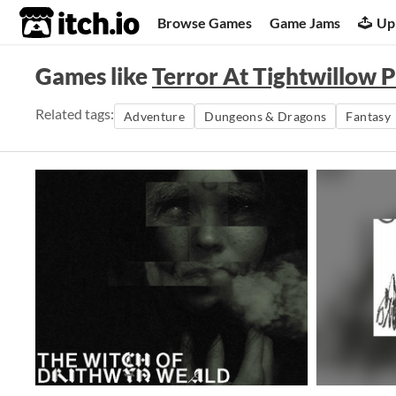
itch.io
Browse Games
Game Jams
Up
Games like
Terror At Tightwillow P
Related tags:
Adventure
Dungeons & Dragons
Fantasy