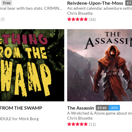
Reivdene-Upon-The-Moss
Free
£7
You are a criminal bear with two stats: CRIMINAL and BEAR.
An advent calendar adventure setti
Chris Bissette
f 5 stars
total ratings
Rated 5.0 out of 5 stars
total ratings
17
)
(36
)
 FROM THE SWAMP
The Assassin
£9.60
-20%
A Wretched & Alone game about m
Chris Bissette
DULE for Mörk Borg
Rated 5.0 out of 5 stars
total ratings
(11
)
f 5 stars
otal ratings