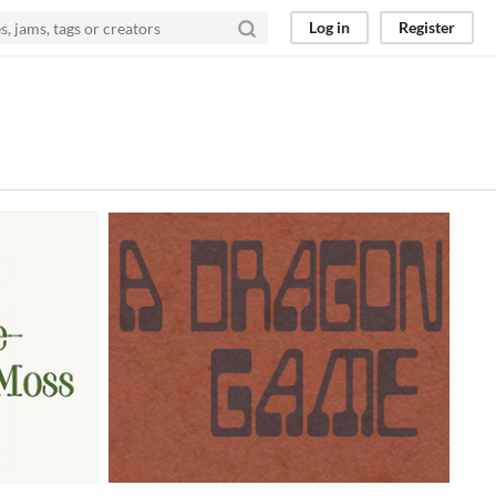
Log in
Register