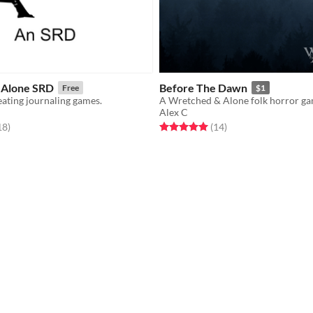
 Alone SRD
Before The Dawn
Free
$1
ating journaling games.
A Wretched & Alone folk horror ga
Alex C
f 5 stars
total ratings
Rated 5.0 out of 5 stars
total ratings
18
)
(14
)