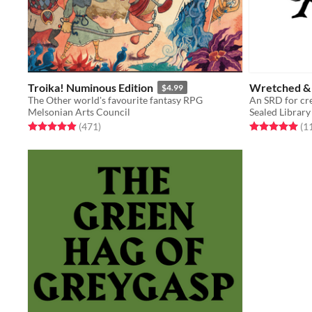
Troika! Numinous Edition
Wretched &
$4.99
The Other world's favourite fantasy RPG
An SRD for cre
Melsonian Arts Council
Sealed Library
Rated 4.9 out of 5 stars
total ratings
Rated 5.0 out o
(471
)
(1