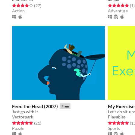
Rated 4.0 out of 5 stars
total ratings
Rated 5.0 out o
t
(27
)
(1
)
Action
Adventure
Feed the Head (2007)
My Exercise
Free
Just go with it.
Let's do sit-up
Vectorpark
Playables
Rated 4.8 out of 5 stars
total ratings
Rated 4.9 out o
(21
)
(1
Puzzle
Sports