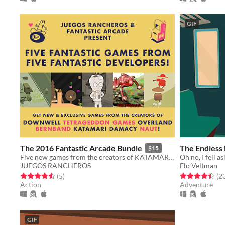
GIF
The 2016 Fantastic Arcade Bundle
The Endless
$15
Five new games from the creators of KATAMARI DAMACY, DOWNWELL & more!
Oh no, I fell 
JUEGOS RANCHEROS
Flo Veltman
Rated 4.6 out of 5 stars
total ratings
Rated 4.4 out o
(5
)
(2
Action
Adventure
GIF