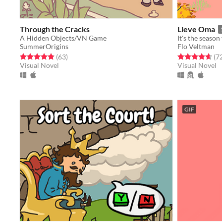
Through the Cracks
Lieve Oma
A Hidden Objects/VN Game
SummerOrigins
Flo Veltman
Rated 4.8 out of 5 stars
total ratings
Rated 4.6 out o
(63
)
(7
Visual Novel
Visual Novel
GIF