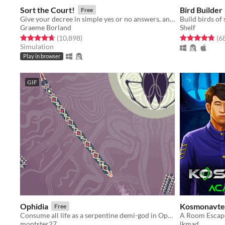
Sort the Court!
Bird Builder
Free
Give your decree in simple yes or no answers, and help the kingdom grow!
Build birds of
Graeme Borland
Shelf
Rated 4.7 out of 5 stars
total ratings
Rated 4.8 out o
(10,898
)
(6
Simulation
Play in browser
GIF
Ophidia
Kosmonavte
Free
Consume all life as a serpentine demi-god in Ophidia!
montster27
lkmad