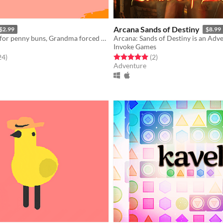
Arcana Sands of Destiny
$2.99
$8.99
It's the season for penny buns, Grandma forced you to come along a bit. But deep down you know it'll do you good.
Arcana: Sands of Destiny is an Adv
Invoke Games
f 5 stars
total ratings
Rated 5.0 out of 5 stars
total ratings
24
)
(2
)
Adventure