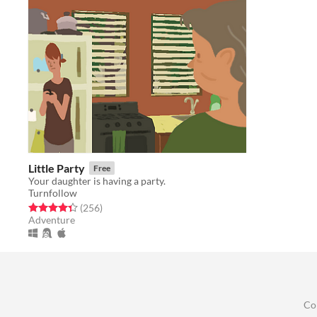
Little Party
Free
Your daughter is having a party.
Turnfollow
Rated 4.4 out of 5 stars
total ratings
(256
)
Adventure
Co