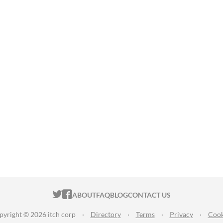
ITCH.IO ON TWITTER
ITCH.IO ON FACEBOOK
ABOUT
FAQ
BLOG
CONTACT US
pyright © 2026 itch corp
·
Directory
·
Terms
·
Privacy
·
Cook