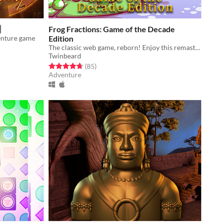
Frog Fractions: Game of the Decade
enture game
Edition
The classic web game, reborn! Enjoy this remaster in glorious 4k resolution!
Twinbeard
Rated 4.7 out of 5 stars
total ratings
(85
)
Adventure