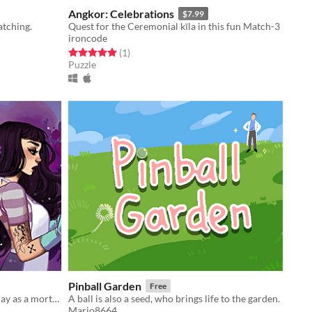
Angkor: Celebrations
$7.99
tching.
Quest for the Ceremonial kīla in this fun Match-3
ironcode
Rated 5.0 out of 5 stars
total ratings
(1
)
Puzzle
Pinball Garden
Free
A death-positive game where you play as a mortician tasked with running a funeral home
A ball is also a seed, who brings life to the garden.
Mario8664