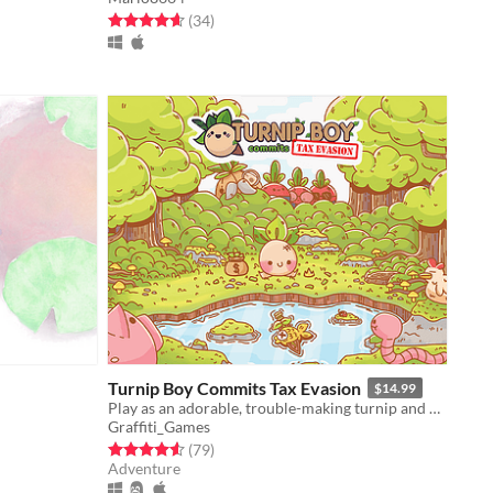
Rated 4.6 out of 5 stars
total ratings
(34
)
Turnip Boy Commits Tax Evasion
$14.99
Play as an adorable, trouble-making turnip and avoid paying your taxes!
Graffiti_Games
Rated 4.6 out of 5 stars
total ratings
(79
)
Adventure