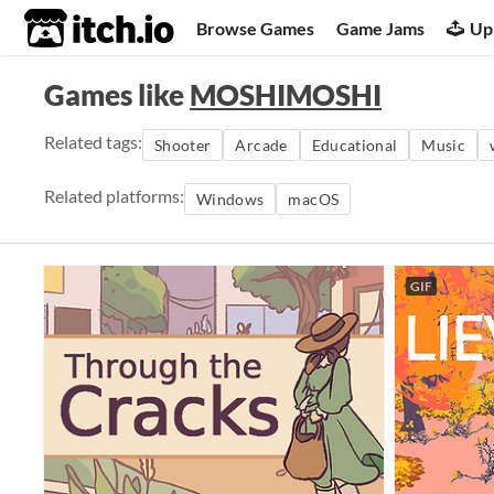
itch.io
Browse Games
Game Jams
Up
Games like
MOSHIMOSHI
Related tags:
Shooter
Arcade
Educational
Music
Related platforms:
Windows
macOS
GIF