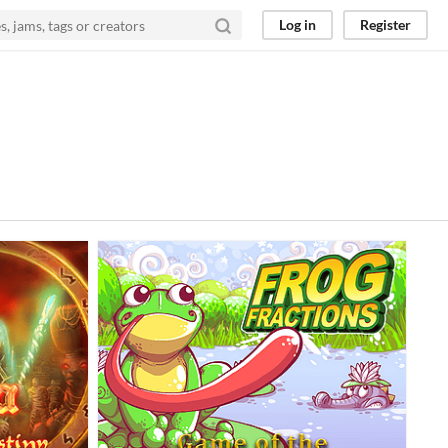
Log in
Register