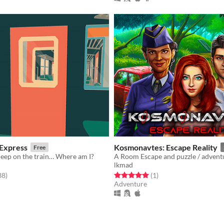
 Express
Kosmonavtes: Escape Reality
Free
asleep on the train… Where am I?
lkmad
f 5 stars
total ratings
Rated 5.0 out of 5 stars
total ratings
38
)
(1
)
Adventure