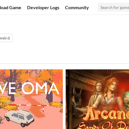
load Game
Developer Logs
Community
weird