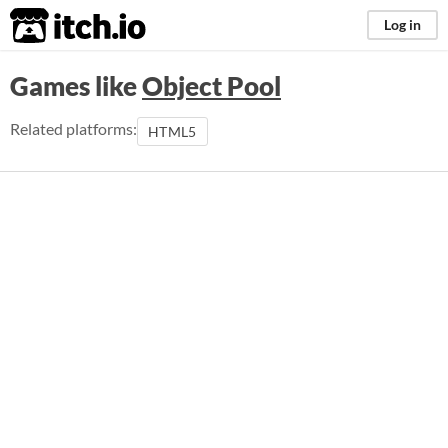
itch.io
Log in
Games like
Object Pool
Related platforms:
HTML5