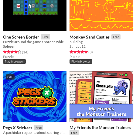
One Screen Border
Monkey Sand Castles
Free
Free
Puzzle around the game's border, which blocks your every move.
building
Spleeen
Stingby12
Rated 4.2 out of 5 stars
total ratings
Rated 5.0 out of 5 stars
total ratings
(14
)
(3
)
Puzzle
Puzzle
Play in browser
Play in browser
GIF
My Friends the Monster Trainers
Pegs X Stickers
Free
A pachinko-roguelite about scoring big numbers. Build your board, pop pegs, and discover run-breaking stickers.
Free