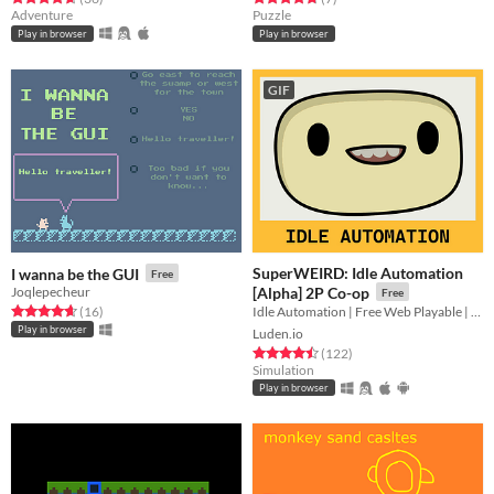
Adventure
Puzzle
Play in browser
Play in browser
GIF
SuperWEIRD: Idle Automation
I wanna be the GUI
Free
Joqlepecheur
[Alpha] 2P Co-op
Free
Rated 4.7 out of 5 stars
total ratings
Idle Automation | Free Web Playable | 2 Players Local Co-op👨🏻‍💼🕹️👩‍💼
(16
)
Play in browser
Luden.io
Rated 4.5 out of 5 stars
total ratings
(122
)
Simulation
Play in browser