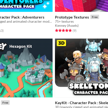
racter Pack : Adventurers
Prototype Textures
Free
3D lowpoly rigged and animated character model game assets
75+ textures
Kenney (Assets)
f 5 stars
total ratings
Rated 5.0 out of 5 stars
total ratings
63
)
(9
)
KayKit - Character Pack : Skel
Free