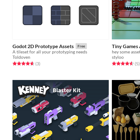
Godot 2D Prototype Assets
Tiny Games 
Free
A tileset for all your prototyping needs
hey some asse
Toldoven
styloo
Rated 4.7 out of 5 stars
total ratings
Rated 4.6 out o
t
(3
)
(5
)