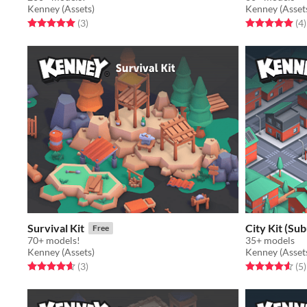
Kenney (Assets)
Kenney (Asset
Rated 5.0 out of 5 stars
total ratings
Rated 5.0 out o
t
(3
)
(4
)
Survival Kit
City Kit (Su
Free
70+ models!
35+ models
Kenney (Assets)
Kenney (Asset
Rated 4.7 out of 5 stars
total ratings
Rated 4.6 out o
t
(3
)
(5
)