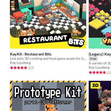
KayKit : Restaurant Bits
(Legacy) Kay
Low poly 3D cooking and food game assets for building kitchen and restaurant interiors
Free
Kay Lousberg
Kay Lousberg
Rated 5.0 out of 5 stars
total ratings
(57
)
Rated 4.9 out o
(5