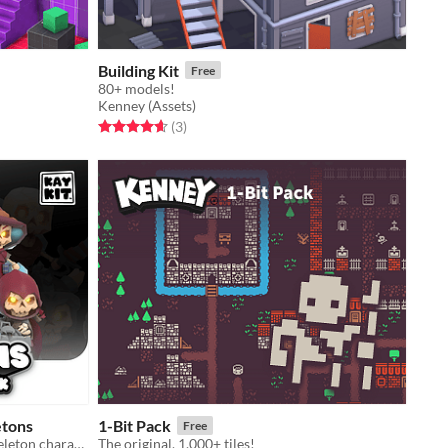
Building Kit
Free
80+ models!
Kenney (Assets)
Rated 4.7 out of 5 stars
total ratings
(3
)
etons
1-Bit Pack
Free
3D lowpoly rigged and animated skeleton character model game assets
The original, 1,000+ tiles!