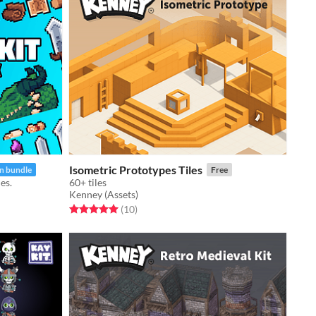
Isometric Prototypes Tiles
In bundle
Free
es.
60+ tiles
Kenney (Assets)
Rated 5.0 out of 5 stars
total ratings
(10
)