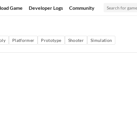
load Game
Developer Logs
Community
oly
Platformer
Prototype
Shooter
Simulation