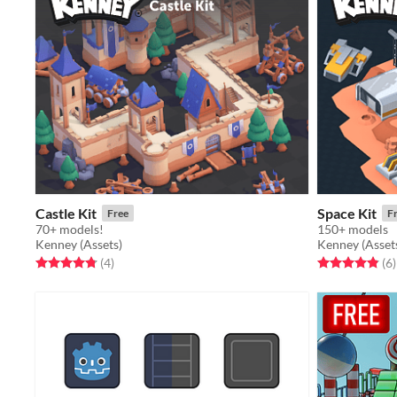
Castle Kit
Space Kit
Free
F
70+ models!
150+ models
Kenney (Assets)
Kenney (Asset
Rated 4.8 out of 5 stars
total ratings
Rated 4.8 out o
t
(4
)
(6
)