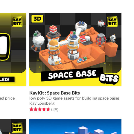
KayKit : Space Base Bits
ced price
low poly 3D game assets for building space bases
Kay Lousberg
Rated 5.0 out of 5 stars
total ratings
(29
)