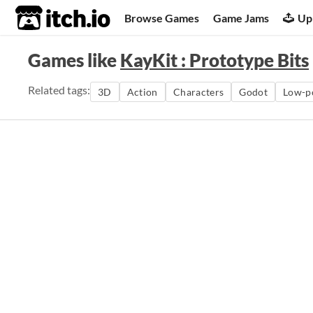
itch.io
Browse Games
Game Jams
Up
Games like
KayKit : Prototype Bits
Related tags:
3D
Action
Characters
Godot
Low-p