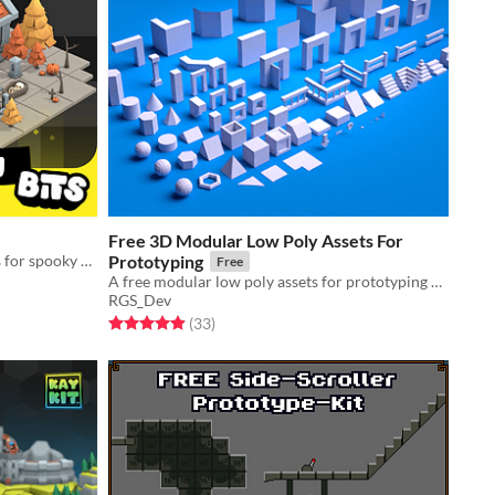
Free 3D Modular Low Poly Assets For
Low poly 3D halloween game assets for spooky scenes like a cemetery!
Prototyping
Free
A free modular low poly assets for prototyping 3d games
RGS_Dev
Rated 4.9 out of 5 stars
total ratings
(33
)