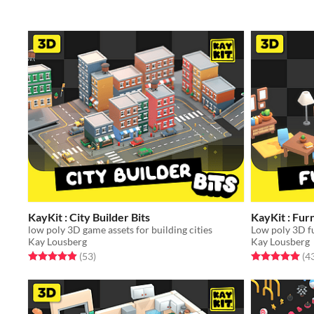
KayKit : City Builder Bits
KayKit : Furn
low poly 3D game assets for building cities
Kay Lousberg
Kay Lousberg
Rated 5.0 out of 5 stars
total ratings
Rated 5.0 out o
(53
)
(4