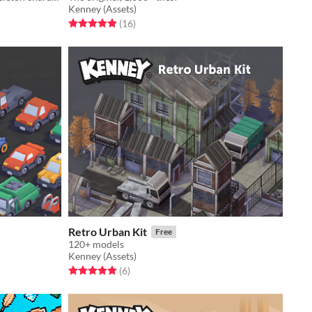
Kenney (Assets)
Rated 5.0 out of 5 stars
total ratings
(16
)
Retro Urban Kit
Free
120+ models
Kenney (Assets)
Rated 5.0 out of 5 stars
total ratings
(6
)