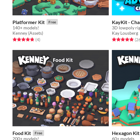
Platformer Kit
KayKit - Cha
Free
140+ models!
Kenney (Assets)
Kay Lousberg
Rated 4.8 out of 5 stars
total ratings
Rated 4.9 out o
(4
)
(2
Food Kit
Hexagon Kit
Free
200+ models!
60+ models