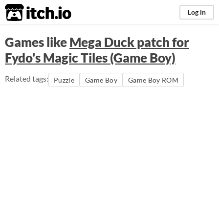
itch.io
Log in
Games like
Mega Duck patch for
Fydo's Magic Tiles (Game Boy)
Related tags:
Puzzle
Game Boy
Game Boy ROM