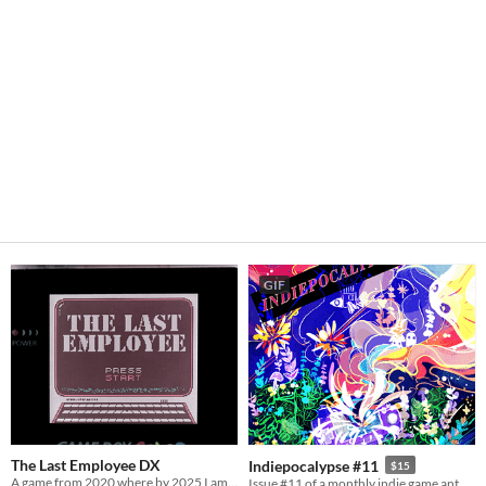
GIF
The Last Employee DX
Indiepocalypse #11
$15
A game from 2020 where by 2025 I am proven 100% correct
Issue #11 of a monthly indie game anthology collecting games from 10 developers.