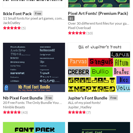
Pixel Art Fonts! (Premium Pack)
Ikkle Font Pack
Free
11 Small fonts for pixel art games, completely FREE to use.
$1
JackOatley
Over 30 different font files for your games, videos, art and more!
Pixel Overload
Rated 5.0 out of 5 stars
total ratings
(5
)
Rated 5.0 out of 5 stars
total ratings
(10
)
Nb Pixel Font Bundle
Jupiter's Font Bundle
Free
Free
20 Free Fonts: The Only Bundle You Will Ever Need
ALL of my pixel fonts!
Nimble Beasts
Jupiter_Hadley
Rated 4.9 out of 5 stars
total ratings
Rated 4.9 out of 5 stars
total ratings
(43
)
(7
)