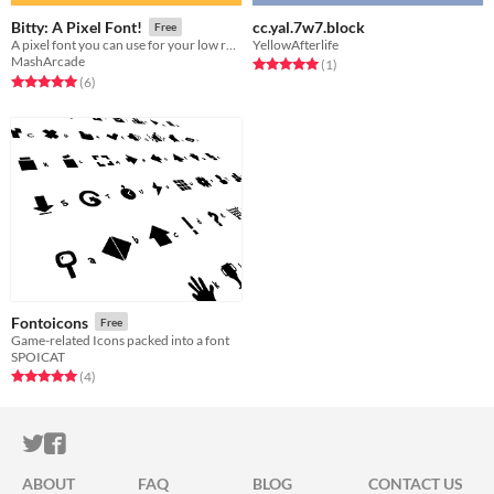
cc.yal.7w7.block
Bitty: A Pixel Font!
Free
YellowAfterlife
A pixel font you can use for your low resolution games!
MashArcade
Rated 5.0 out of 5 stars
total ratings
(1
)
Rated 5.0 out of 5 stars
total ratings
(6
)
Fontoicons
Free
Game-related Icons packed into a font
SPOICAT
Rated 5.0 out of 5 stars
total ratings
(4
)
ITCH.IO ON TWITTER
ITCH.IO ON FACEBOOK
ABOUT
FAQ
BLOG
CONTACT US