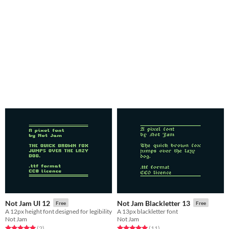
Not Jam UI 12
Not Jam Blackletter 13
Free
Free
A 12px height font designed for legibility
A 13px blackletter font
Not Jam
Not Jam
Rated 5.0 out of 5 stars
total ratings
Rated 5.0 out of 5 stars
total ratings
(2
)
(11
)