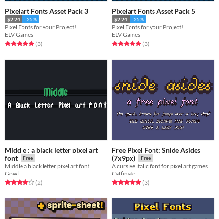
Pixelart Fonts Asset Pack 3
Pixelart Fonts Asset Pack 5
$2.24
-25%
$2.24
-25%
Pixel Fonts for your Project!
Pixel Fonts for your Project!
ELV Games
ELV Games
Rated 5.0 out of 5 stars
total ratings
Rated 5.0 out of 5 stars
total ratings
(3
)
(3
)
Middle : a black letter pixel art
Free Pixel Font: Snide Asides
font
(7x9px)
Free
Free
Middle a black letter pixel art font
A cursive italic font for pixel art games
Gowl
Caffinate
Rated 4.0 out of 5 stars
total ratings
Rated 5.0 out of 5 stars
total ratings
(2
)
(3
)