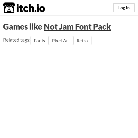
itch.io
Log in
Games like
Not Jam Font Pack
Related tags:
Fonts
Pixel Art
Retro