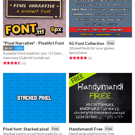
"Pixel Narrative" - PixelArt Font
SG Font Collection
Free
18 pixel fonts for your games
$0.99
-50%
SpicyGame
A pixelart font made for you <3 ( Demo Included )
oworowo (Gabriel Cortabraz)
Rated 5.0 out of 5 stars
total ratings
(8
)
Rated 4.5 out of 5 stars
total ratings
(6
)
Pixel font: Stacked pixel
Handymandi Free
Free
Free
Stacked pixel is a cool font made for pixel art games.
Hand write pixel font for free