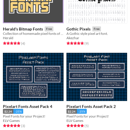
Herald's Bitmap Fonts
Gothic Pixels
Free
Free
Collection of homemade pixel fonts of various sizes
A Gothic style pixel art font.
Herald
Akezhar
Rated 5.0 out of 5 stars
total ratings
Rated 5.0 out of 5 stars
total ratings
(4
)
(9
)
Pixelart Fonts Asset Pack 4
Pixelart Fonts Asset Pack 2
$2.24
-25%
$2.24
-25%
Pixel Fonts for your Project!
Pixel Fonts for your Project!
ELV Games
ELV Games
Rated 5.0 out of 5 stars
total ratings
Rated 5.0 out of 5 stars
total ratings
(3
)
(5
)