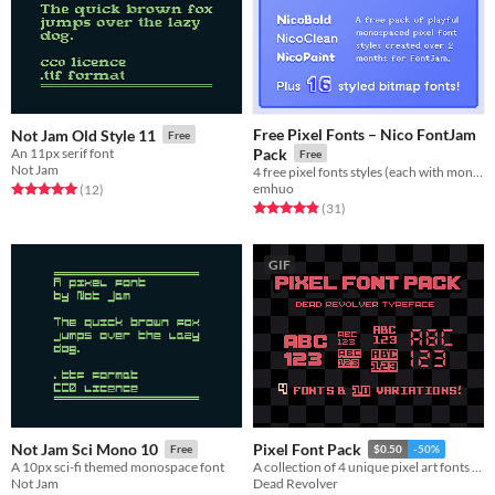
Free Pixel Fonts – Nico FontJam
Not Jam Old Style 11
Free
An 11px serif font
Pack
Free
Not Jam
4 free pixel fonts styles (each with monospaced & fixed variants), plus 16+ bitmap font freebies.
emhuo
Rated 5.0 out of 5 stars
total ratings
(12
)
Rated 4.8 out of 5 stars
total ratings
(31
)
GIF
Not Jam Sci Mono 10
Pixel Font Pack
Free
$0.50
-50%
A 10px sci-fi themed monospace font
A collection of 4 unique pixel art fonts for all parts of your game.
Not Jam
Dead Revolver