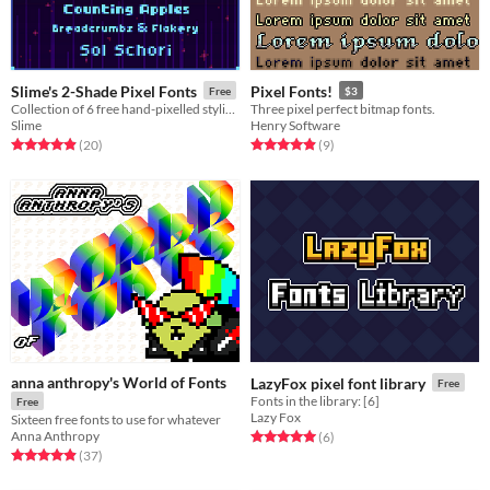
Slime's 2-Shade Pixel Fonts
Pixel Fonts!
Free
$3
Collection of 6 free hand-pixelled stylized readable pixel fonts (bitmap and ttf)
Three pixel perfect bitmap fonts.
Slime
Henry Software
Rated 5.0 out of 5 stars
total ratings
Rated 4.9 out of 5 stars
total ratings
(20
)
(9
)
anna anthropy's World of Fonts
LazyFox pixel font library
Free
Fonts in the library: [6]
Free
Lazy Fox
Sixteen free fonts to use for whatever
Anna Anthropy
Rated 5.0 out of 5 stars
total ratings
(6
)
Rated 4.9 out of 5 stars
total ratings
(37
)