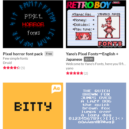
Yano's Pixel FontsーEnglish +
Pixel horror font pack
Free
Few simple fonts
Japanese
$3.99
Druid
Welcome to Yano's Fonts, here you'll find 5 Fonts I use in ALL of my games!
Rated 4.4 out of 5 stars
total ratings
(5
)
yano
Rated 5.0 out of 5 stars
total ratings
(2
)