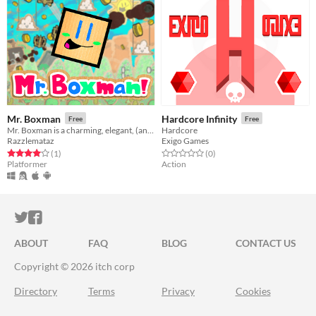
Mr. Boxman
Hardcore Infinity
Free
Free
Mr. Boxman is a charming, elegant, (and sometimes Machiavellian) one-button platformer.
Hardcore
Razzlemataz
Exigo Games
Rated 4.0 out of 5 stars
total ratings
Rated 0.0 out of 5 stars
total ratings
(1
)
(0
)
Platformer
Action
ITCH.IO ON TWITTER
ITCH.IO ON FACEBOOK
ABOUT
FAQ
BLOG
CONTACT US
Copyright © 2026 itch corp
Directory
Terms
Privacy
Cookies