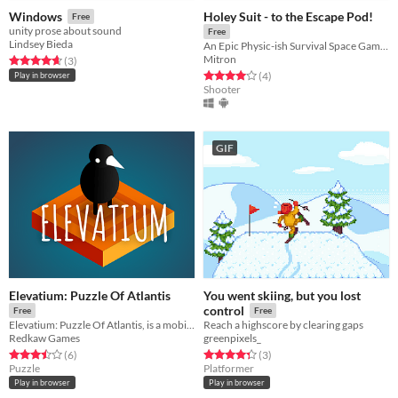
Holey Suit - to the Escape Pod!
Windows
Free
unity prose about sound
Free
Lindsey Bieda
An Epic Physic-ish Survival Space Game!!!
Mitron
Rated 4.7 out of 5 stars
total ratings
(3
)
Rated 4.0 out of 5 stars
total ratings
(4
)
Play in browser
Shooter
GIF
Elevatium: Puzzle Of Atlantis
You went skiing, but you lost
control
Free
Free
Elevatium: Puzzle Of Atlantis, is a mobile exploration, logic puzzle game.
Reach a highscore by clearing gaps
Redkaw Games
greenpixels_
Rated 3.5 out of 5 stars
total ratings
Rated 4.3 out of 5 stars
total ratings
(6
)
(3
)
Puzzle
Platformer
Play in browser
Play in browser