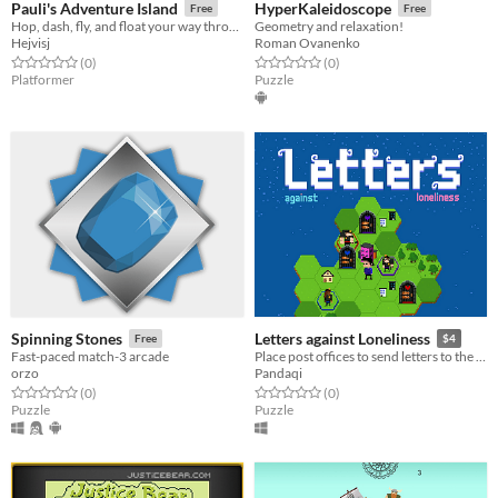
Pauli's Adventure Island
HyperKaleidoscope
Free
Free
Hop, dash, fly, and float your way through an epic 2D side-scrolling platformer!
Geometry and relaxation!
Hejvisj
Roman Ovanenko
Rated 0.0 out of 5 stars
total ratings
Rated 0.0 out of 5 stars
total ratings
(0
)
(0
)
Platformer
Puzzle
Spinning Stones
Letters against Loneliness
Free
$4
Fast-paced match-3 arcade
Place post offices to send letters to the people. A simple puzzle to bring people together.
orzo
Pandaqi
Rated 0.0 out of 5 stars
total ratings
Rated 0.0 out of 5 stars
total ratings
(0
)
(0
)
Puzzle
Puzzle