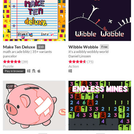
Make Ten Deluxe
Wibble Wobble
$10
Free
math arcade blitz | 35+ variants
it's a wibbly wobbly world
pancelor
Daniel Linssen
Rated 4.9 out of 5 stars
total ratings
Rated 4.6 out of 5 stars
total ratings
(39
)
(75
)
Puzzle
Action
Play in browser
GIF