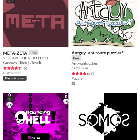
GIF
Antguy -ant route puzzler!!-
META-ZETA
Free
YOU ARE THE NEXT LEVEL
Free
Gustavo Chico | Clovelt
Ant wants cakes.
camel504
Rated 4.4 out of 5 stars
total ratings
(5
)
Platformer
Rated 4.4 out of 5 stars
total ratings
(5
)
Puzzle
Play in browser
GIF