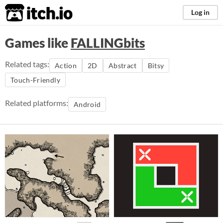
itch.io
Log in
Games like
FALLINGbits
Related tags:
Action
2D
Abstract
Bitsy
Touch-Friendly
Related platforms:
Android