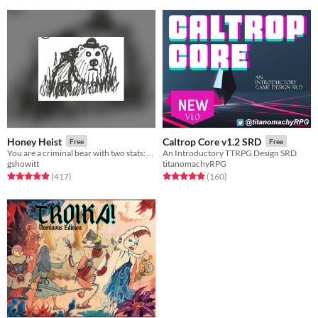
Honey Heist
Caltrop Core v1.2 SRD
Free
Free
You are a criminal bear with two stats: CRIMINAL and BEAR.
An Introductory TTRPG Design SRD
gshowitt
titanomachyRPG
Rated 4.9 out of 5 stars
total ratings
Rated 4.9 out of 5 stars
total ratings
(417
)
(160
)