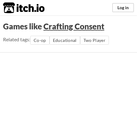
itch.io
Log in
Games like
Crafting Consent
Related tags:
Co-op
Educational
Two Player