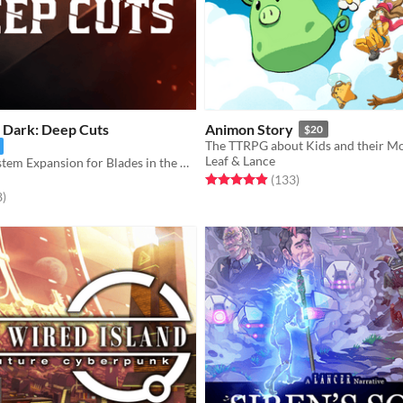
e Dark: Deep Cuts
Animon Story
$20
The TTRPG about Kids and their Mo
Leaf & Lance
A Setting & System Expansion for Blades in the Dark
Rated 4.9 out of 5 stars
total ratings
(133
)
f 5 stars
total ratings
8
)