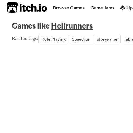
itch.io
Browse Games
Game Jams
Up
Games like
Hellrunners
Related tags:
Role Playing
Speedrun
storygame
Tabl