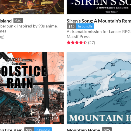
Island
Siren's Song: A Mountain's Re
$30
berpunk, inspired by 90s anime.
$15
In bundle
mes
A dramatic mission for Lancer RPG
Massif Press
f 5 stars
total ratings
08
)
Rated 4.5 out of 5 stars
total ratings
(27
)
lstice Rain
Mountain Home
$15
In bundle
$25