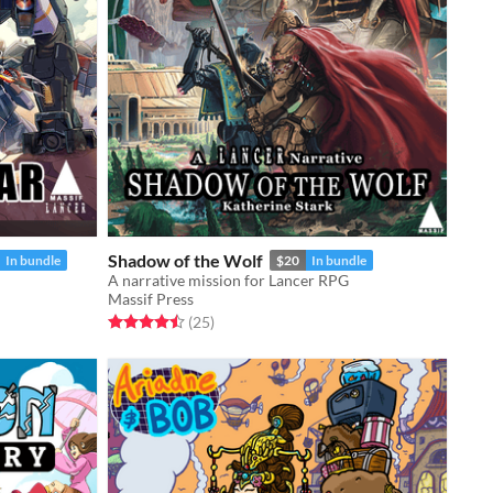
Shadow of the Wolf
In bundle
$20
In bundle
A narrative mission for Lancer RPG
Massif Press
Rated 4.5 out of 5 stars
total ratings
(25
)