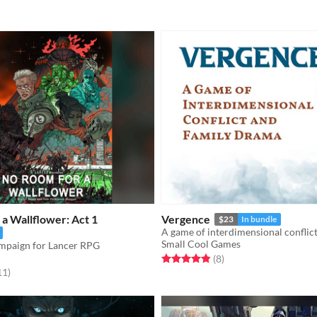
a Wallflower: Act 1
Vergence
$23
In bundle
Small Cool Games
ampaign for Lancer RPG
Rated 4.9 out of 5 stars
total ratings
(8
)
f 5 stars
total ratings
11
)