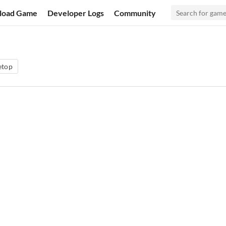
load Game
Developer Logs
Community
etop