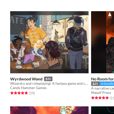
Wyrdwood Wand
No Room for 
$20
Wizardry and roleplaying! A fantasy game and campaign setting focusing on tactical team combat.
$25
In bundle
Candy Hammer Games
A narrative c
Massif Press
Rated 4.8 out of 5 stars
total ratings
(19
)
Rated 4.9 out o
(1