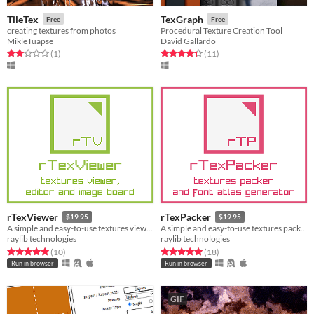
TileTex
TexGraph
Free
Free
creating textures from photos
Procedural Texture Creation Tool
MikleTuapse
David Gallardo
Rated 2.0 out of 5 stars
total ratings
Rated 4.4 out of 5 stars
total ratings
(1
)
(11
)
rTexViewer
rTexPacker
$19.95
$19.95
A simple and easy-to-use textures viewer, editor and image board
A simple and easy-to-use textures packer and font atlas generator
raylib technologies
raylib technologies
Rated 5.0 out of 5 stars
total ratings
Rated 5.0 out of 5 stars
total ratings
(10
)
(18
)
Run in browser
Run in browser
GIF