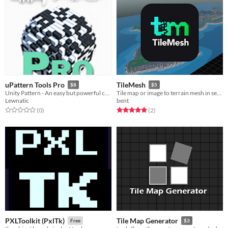
uPattern Tools Pro
TileMesh
$8
$5
Unity Pattern - An easy but powerful collection of generative design tools
Tile map or image to terrain mesh in seconds!
Lewnatic
bent
Rated 0.0 out of 5 stars
total ratings
Rated 5.0 out of 5 stars
total ratings
(0
)
(2
)
PXLToolkit (PxlTk)
Tile Map Generator
Free
$3