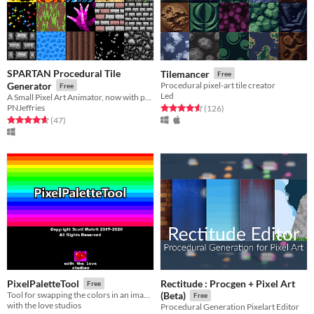
SPARTAN Procedural Tile
Tilemancer
Free
Generator
Procedural pixel-art tile creator
Free
Led
A Small Pixel Art Animator, now with procedural generation capabilities
PNJeffries
Rated 4.6 out of 5 stars
total ratings
(126
)
Rated 4.7 out of 5 stars
total ratings
(47
)
Rectitude : Procgen + Pixel Art
PixelPaletteTool
Free
Tool for swapping the colors in an image.
(Beta)
Free
with the love studios
Procedural Generation Pixelart Editor