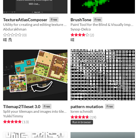
TextureAtlasComposer
BrushTone
Free
Free
Utility for creating and editing texture atlases
Paint Tool for the Blind & Visually Impaired
Abdurakhman
Sysop-Delco
Rated 0.0 out of 5 stars
total ratings
Rated 4.0 out of 5 stars
total ratings
(0
)
(2
)
Tilemap2Tileset 3.0
pattern mutation
Free
Free
Split your tilemaps and images into tilesets or tiles
loren schmidt
YukkiTimmy
Rated 4.8 out of 5 stars
total ratings
(19
)
Rated 5.0 out of 5 stars
total ratings
(13
)
Run in browser