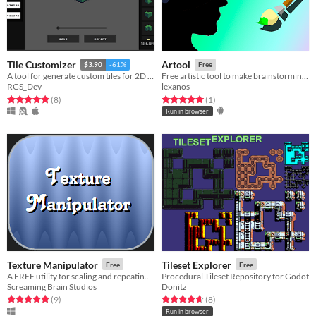
Tile Customizer
Artool
$3.90
-61%
Free
A tool for generate custom tiles for 2D games
Free artistic tool to make brainstorming of scenes, landscapes, characters and +
RGS_Dev
lexanos
Rated 5.0 out of 5 stars
total ratings
Rated 5.0 out of 5 stars
total ratings
(8
)
(1
)
Run in browser
Texture Manipulator
Tileset Explorer
Free
Free
A FREE utility for scaling and repeating textures, creating isometric tiles, skewing, and quick rotation.
Procedural Tileset Repository for Godot
Screaming Brain Studios
Donitz
Rated 5.0 out of 5 stars
total ratings
Rated 4.6 out of 5 stars
total ratings
(9
)
(8
)
Run in browser