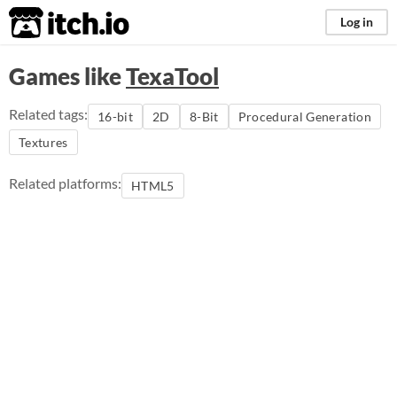
itch.io
Log in
Games like
TexaTool
Related tags:
16-bit
2D
8-Bit
Procedural Generation
Textures
Related platforms:
HTML5