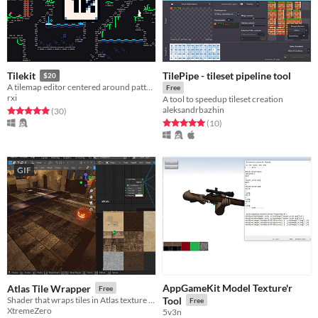
TilePipe - tileset pipeline tool
Tilekit
$20
A tilemap editor centered around pattern-based auto tiling
Free
rxi
A tool to speedup tileset creation
aleksandrbazhin
Rated 5.0 out of 5 stars
total ratings
(30
)
Rated 5.0 out of 5 stars
total ratings
(10
)
GIF
AppGameKit Model Texture'r
Atlas Tile Wrapper
Free
Shader that wraps tiles in Atlas texture (Blender and Godot)
Tool
Free
XtremeZero
5v3n