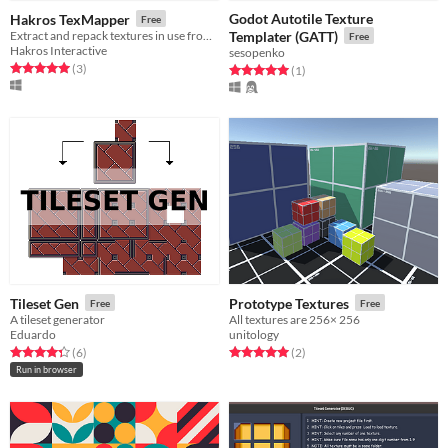
Godot Autotile Texture
Hakros TexMapper
Free
Extract and repack textures in use from any doom wad file
Templater (GATT)
Free
Hakros Interactive
sesopenko
Rated 5.0 out of 5 stars
total ratings
(3
)
Rated 5.0 out of 5 stars
total ratings
(1
)
Tileset Gen
Prototype Textures
Free
Free
A tileset generator
All textures are 256× 256
Eduardo
unitology
Rated 4.3 out of 5 stars
total ratings
Rated 5.0 out of 5 stars
total ratings
(6
)
(2
)
Run in browser