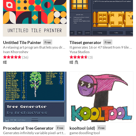
Untitled Tile Painter
Tileset generator
Free
Free
A relaxing art program that lets you draw pretty patterns with geometric shapes.
It generates 16 or 47 tileset from 9 tile sets.
Ivan Khoroshev
Yusa Studios
Rated 5.0 out of 5 stars
total ratings
Rated 4.7 out of 5 stars
total ratings
(36
)
(3
)
Procedural Tree Generator
kooltool (old)
Free
Free
Generates infinitely variable pixel-art trees, with customizable parameters.
game doodling tool