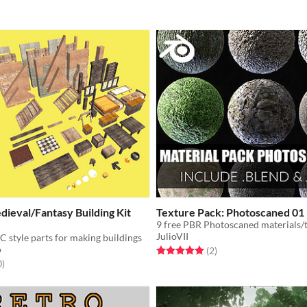
ieval/Fantasy Building Kit
Texture Pack: Photoscaned 01
9 free PBR Photoscaned materials/
JulioVII
C style parts for making buildings
o
Rated 5.0 out of 5 stars
total ratings
(2
)
f 5 stars
total ratings
0
)