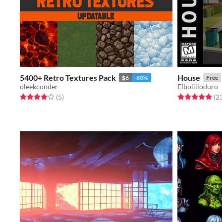
5400+ Retro Textures Pack
House
$6
-80%
Free
oleekconder
Elbolilloduro
Rated 4.0 out of 5 stars
total ratings
Rated 5.0 out o
(5
)
(2