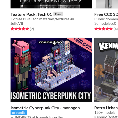
Texture Pack: Tech 01
Free CC0 3D 
Free
12 free PBR Tech materials/textures 4K
Public domain 
JulioVII
3dmodelscc0
Rated 5.0 out of 5 stars
total ratings
Rated 5.0 out o
t
(2
)
(4
)
Isometric Cyberpunk City - monogon
Retro Urban
120+ models
In bundle
Kenney (Asset
HUNDREDS of isometric sprites