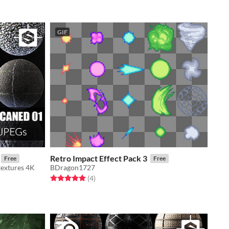
GIF
Retro Impact Effect Pack 3
Free
Free
textures 4K
BDragon1727
Rated 5.0 out of 5 stars
total ratings
(4
)