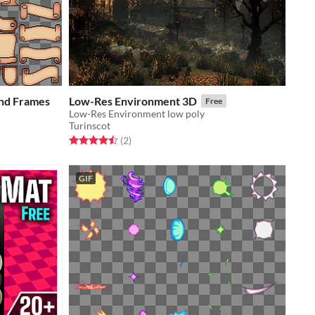
and Frames
Low-Res Environment 3D
Free
Low-Res Environment low poly
Turinscot
Rated 4.5 out of 5 stars
total ratings
(2
)
GIF