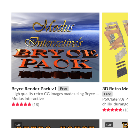
Bryce Render Pack v1
3D Retro Med
Free
High quality retro CG images made using Bryce 3D
Free
Modus Interactive
PSX/late 90s P
chilly_durang
Rated 4.9 out of 5 stars
total ratings
(18
)
Rated 4.9 out o
(1
GIF
GIF