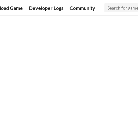
load Game
Developer Logs
Community