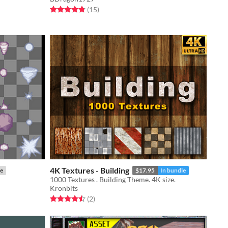
Rated 4.8 out of 5 stars
total ratings
(15
)
4K Textures - Building
e
$17.95
In bundle
1000 Textures . Building Theme. 4K size.
Kronbits
Rated 4.5 out of 5 stars
total ratings
(2
)