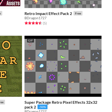
Retro Impact Effect Pack 2
e
Free
BDragon1727
Rated 4.6 out of 5 stars
total ratings
(5
)
GIF
Super Package Retro Pixel Effects 32x32
ree
pack 2
-50%
BDragon1727