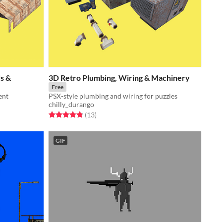
s &
3D Retro Plumbing, Wiring & Machinery
Free
ent
PSX-style plumbing and wiring for puzzles
chilly_durango
Rated 4.8 out of 5 stars
total ratings
(13
)
GIF