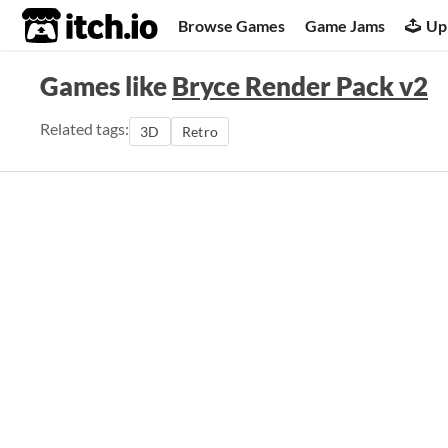
itch.io
Browse Games
Game Jams
Up
Games like
Bryce Render Pack v2
Related tags:
3D
Retro