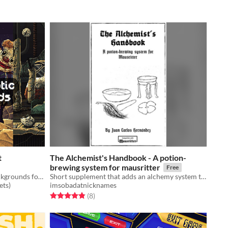
t
The Alchemist's Handbook - A potion-
brewing system for mausritter
Free
Free Post Apocalyptic Pixel Art Backgrounds for 2D video game
Short supplement that adds an alchemy system to Mausritter
ets)
imsobadatnicknames
Rated 4.9 out of 5 stars
total ratings
(8
)