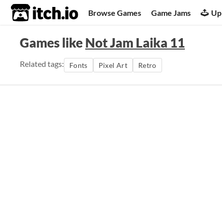
itch.io
Browse Games
Game Jams
Up
Games like
Not Jam Laika 11
Related tags:
Fonts
Pixel Art
Retro