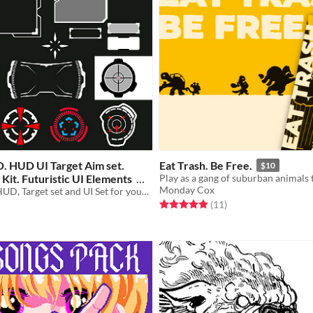
D. HUD UI Target Aim set.
Eat Trash. Be Free.
$10
it. Futuristic UI Elements
Monday Cox
Awesome 58 HUD, Target set and UI Set for your game
Rated 4.9 out of 5 stars
total ratings
(11
)
f 5 stars
otal ratings