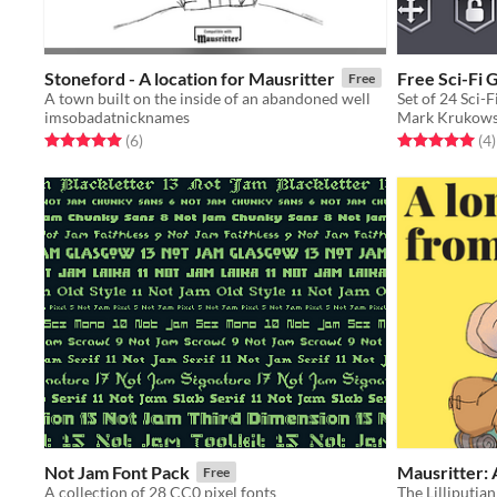
Stoneford - A location for Mausritter
Free Sci-Fi 
Free
A town built on the inside of an abandoned well
Set of 24 Sci-
imsobadatnicknames
Mark Krukows
Rated 5.0 out of 5 stars
total ratings
Rated 5.0 out o
t
(6
)
(4
)
Not Jam Font Pack
Mausritter: 
Free
A collection of 28 CC0 pixel fonts