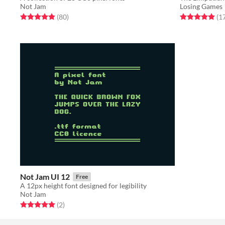
Not Jam
Losing Games
Rated 4.9 out of 5 stars
total ratings
Rated 5.0 out o
(80
)
(1
Not Jam UI 12
Free
A 12px height font designed for legibility
Not Jam
Rated 5.0 out of 5 stars
total ratings
(2
)