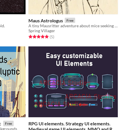
Maus Astrologus
Free
ld.
A tiny Mausritter adventure about mice seeking an oracle.
Spring Villager
Rated 5.0 out of 5 stars
total ratings
(5
)
c
​RPG UI elements. Strategy UI elements.
Free
ckgrounds
Medieval game UI elements. MMO and RTS