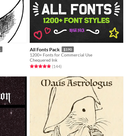
All Fonts Pack
1
$190
1200+ Fonts for Commercial Use
Chequered Ink
Rated 5.0 out of 5 stars
total ratings
(144
)