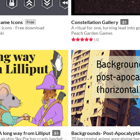
Game Icons
Constellation Gallery
Free
$5
Fi Icons - Free download
A ritual for one, turning lead into go
ki
Peach Garden Games
f 5 stars
otal ratings
Rated 5.0 out of 5 stars
total ratings
(4
)
A long way from Lilliput
Backgrounds- Post-Apocalypti
$3
The Lilliputian airship Sky Pig has crash-landed and tensions are high amongst the surviving crew
70 horizontal anime apocalypse ba