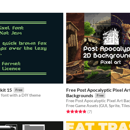
kit 15
Free Post Apocalyptic Pixel Ar
Free
 font with a DIY theme
Backgrounds
Free
Free Game Assets (GUI, Sprite, Tiles
f 5 stars
otal ratings
Rated 4.9 out of 5 stars
total ratings
(7
)