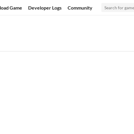
load Game
Developer Logs
Community