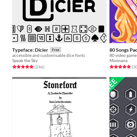
Typeface: Dicier
80 Songs Pa
Free
accessible and customisable dice fonts
Speak the Sky
Moonana
Rated 5.0 out of 5 stars
total ratings
Rated 5.0 out o
(246
)
(3