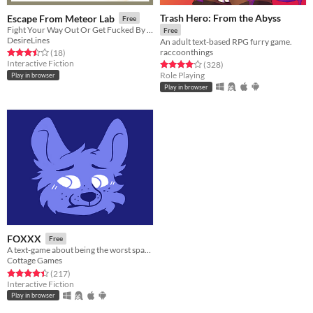
Trash Hero: From the Abyss
Escape From Meteor Lab
Free
Fight Your Way Out Or Get Fucked By Furry Enemies
Free
DesireLines
An adult text-based RPG furry game.
raccoonthings
Rated 3.5 out of 5 stars
total ratings
(18
)
Interactive Fiction
Rated 4.1 out of 5 stars
total ratings
(328
)
Role Playing
Play in browser
Play in browser
FOXXX
Free
A text-game about being the worst space cadet, and all the aliens that want to wreck you!
Cottage Games
Rated 4.4 out of 5 stars
total ratings
(217
)
Interactive Fiction
Play in browser