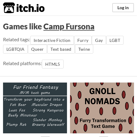
itch.io
Log in
Games like
Camp Fursona
Related tags:
Interactive Fiction
Furry
Gay
LGBT
LGBTQIA
Queer
Text based
Twine
Related platforms:
HTML5