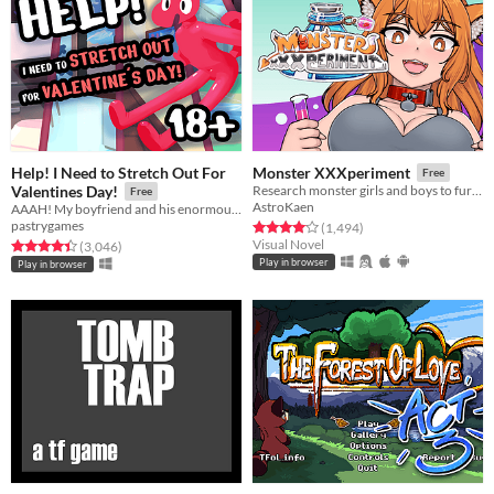
Help! I Need to Stretch Out For
Monster XXXperiment
Free
Valentines Day!
Research monster girls and boys to further develop your career!
Free
AstroKaen
AAAH! My boyfriend and his enormous junk are coming over for Valentine's day!
pastrygames
Rated 4.1 out of 5 stars
total ratings
(1,494
)
Visual Novel
Rated 4.4 out of 5 stars
total ratings
(3,046
)
Play in browser
Play in browser