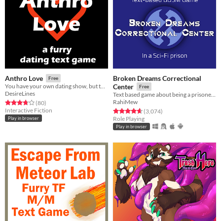
Broken Dreams Correctional
Anthro Love
Free
You have your own dating show, but there's a twist, the contestants are furries.
Center
Free
DesireLines
Text based game about being a prisoner in a space prison with a lot of adult themes
RahiMew
Rated 3.8 out of 5 stars
total ratings
(80
)
Interactive Fiction
Rated 4.7 out of 5 stars
total ratings
(3,074
)
Role Playing
Play in browser
Play in browser