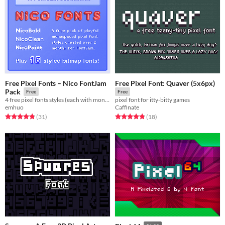
Free Pixel Fonts – Nico FontJam
Free Pixel Font: Quaver (5x6px)
Pack
Free
Free
4 free pixel fonts styles (each with monospaced & fixed variants), plus 16+ bitmap font freebies.
pixel font for itty-bitty games
emhuo
Caffinate
Rated 4.8 out of 5 stars
total ratings
Rated 4.8 out of 5 stars
total ratings
(31
)
(18
)