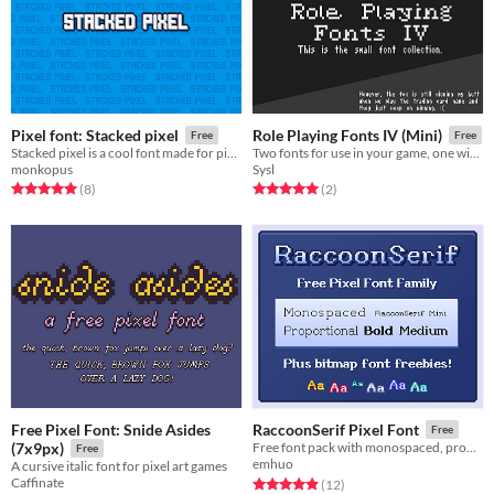
Pixel font: Stacked pixel
Role Playing Fonts IV (Mini)
Free
Free
Stacked pixel is a cool font made for pixel art games.
Two fonts for use in your game, one with a serif theme, the other condensed.
monkopus
Sysl
Rated 5.0 out of 5 stars
total ratings
Rated 5.0 out of 5 stars
total ratings
(8
)
(2
)
Free Pixel Font: Snide Asides
RaccoonSerif Pixel Font
Free
(7x9px)
Free font pack with monospaced, proportional, bold, medium, and mini variants - plus styled bitmap font freebies.
Free
emhuo
A cursive italic font for pixel art games
Caffinate
Rated 4.9 out of 5 stars
total ratings
(12
)