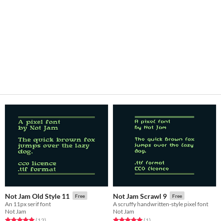
Not Jam Old Style 11
Not Jam Scrawl 9
Free
Free
An 11px serif font
A scruffy handwritten-style pixel font
Not Jam
Not Jam
Rated 5.0 out of 5 stars
total ratings
Rated 5.0 out of 5 stars
total ratings
(12
)
(1
)