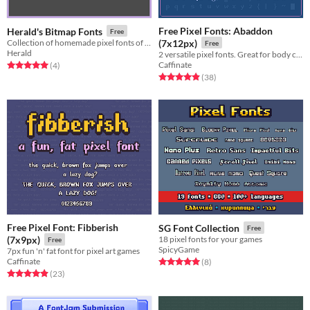
Free Pixel Fonts: Abaddon
Herald's Bitmap Fonts
Free
Collection of homemade pixel fonts of various sizes
(7x12px)
Free
Herald
2 versatile pixel fonts. Great for body copy and moderate reading.
Caffinate
Rated 5.0 out of 5 stars
total ratings
(4
)
Rated 4.9 out of 5 stars
total ratings
(38
)
Free Pixel Font: Fibberish
SG Font Collection
Free
(7x9px)
18 pixel fonts for your games
Free
SpicyGame
7px fun 'n' fat font for pixel art games
Caffinate
Rated 5.0 out of 5 stars
total ratings
(8
)
Rated 4.9 out of 5 stars
total ratings
(23
)