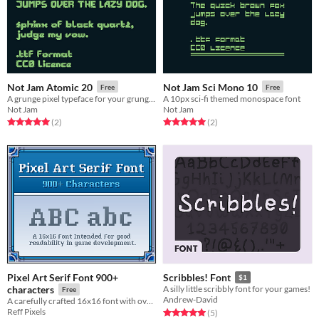
Not Jam Atomic 20
Not Jam Sci Mono 10
Free
Free
A grunge pixel typeface for your grunge pixel needs.
A 10px sci-fi themed monospace font
Not Jam
Not Jam
Rated 5.0 out of 5 stars
total ratings
Rated 5.0 out of 5 stars
total ratings
(2
)
(2
)
Pixel Art Serif Font 900+
Scribbles! Font
$1
characters
A silly little scribbly font for your games!
Free
Andrew-David
A carefully crafted 16x16 font with over 900 characters. Supports most Latin and Romance languages
Reff Pixels
Rated 5.0 out of 5 stars
total ratings
(5
)