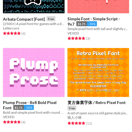
Simple Font - Simple Script -
Arbata Compact [Font]
Free
(2500+) A pixel font for games with a deck of cards and a box of dominoes inside.
9x7
$1.75
-50%
Lettercore
Simple pixel font with tall and slightly curvy lettering.
VEXED
Rated 5.0 out of 5 stars
total ratings
(4
)
Rated 5.0 out of 5 stars
total ratings
(3
)
Plump Prose - 8x8 Bold Pixel
复古像素字体 / Retro Pixel Font
Font
$1.75
-50%
Free
Bold and simple pixel font with round and sharp variations.
A set of open source old game style pixel fonts
VEXED
狼人小林
Rated 5.0 out of 5 stars
total ratings
(4
)
Rated 5.0 out of 5 stars
total ratings
(11
)