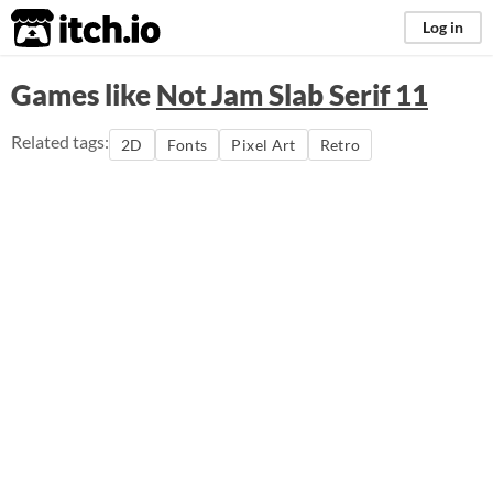
itch.io
Log in
Games like
Not Jam Slab Serif 11
Related tags:
2D
Fonts
Pixel Art
Retro