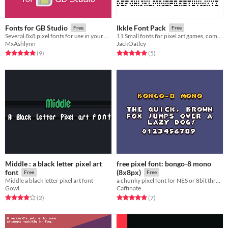
Fonts for GB Studio
Ikkle Font Pack
Free
Free
Several 8x8 pixel fonts for use in your GB Studio games.
11 Small fonts for pixel art games, completely FREE to use.
MxAshlynn
JackOatley
Rated 5.0 out of 5 stars
total ratings
Rated 5.0 out of 5 stars
total ratings
(9
)
(5
)
Middle : a black letter pixel art
free pixel font: bongo-8 mono
font
(8x8px)
Free
Free
Middle a black letter pixel art font
a chunky pixel font for NES or 8bit throwback games
Gowl
Caffinate
Rated 4.0 out of 5 stars
total ratings
Rated 5.0 out of 5 stars
total ratings
(2
)
(7
)