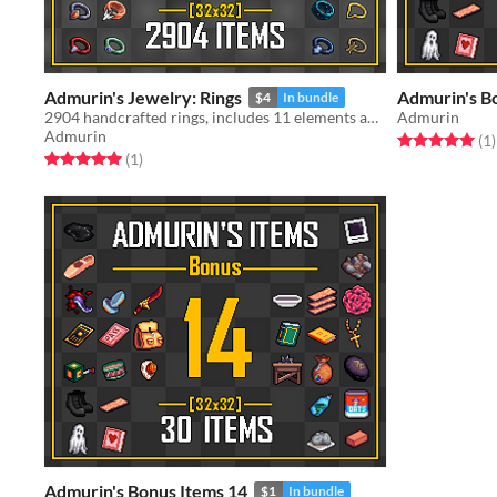
Admurin's Jewelry: Rings
Admurin's B
$4
In bundle
2904 handcrafted rings, includes 11 elements and multiple gems.
Admurin
Admurin
Rated 5.0 out o
t
(1
)
Rated 5.0 out of 5 stars
total ratings
(1
)
Admurin's Bonus Items 14
$1
In bundle