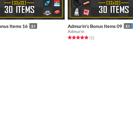
onus Items 16
Admurin's Bonus Items 09
$3
$3
Admurin
f 5 stars
otal ratings
Rated 5.0 out of 5 stars
total ratings
(1
)