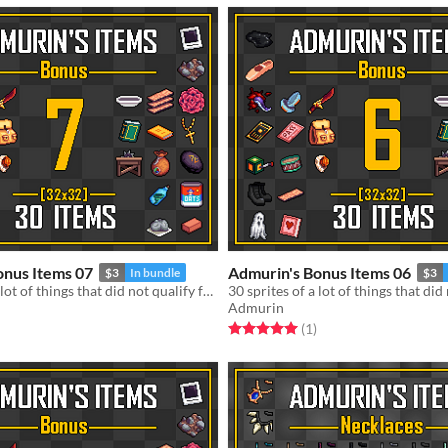
onus Items 07
Admurin's Bonus Items 06
$3
In bundle
$3
30 sprites of a lot of things that did not qualify for a standalone pack
Admurin
f 5 stars
otal ratings
Rated 5.0 out of 5 stars
total ratings
(1
)