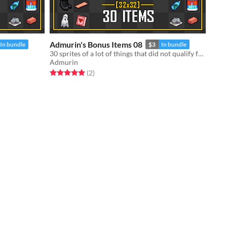
Admurin's Bonus Items 08
In bundle
$3
In bundle
30 sprites of a lot of things that did not qualify for a standalone pack
Admurin
Rated 5.0 out of 5 stars
total ratings
(2
)