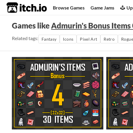
itch.io
Browse Games
Game Jams
Up
Games like
Admurin's Bonus Items
Related tags:
Fantasy
Icons
Pixel Art
Retro
Rogue