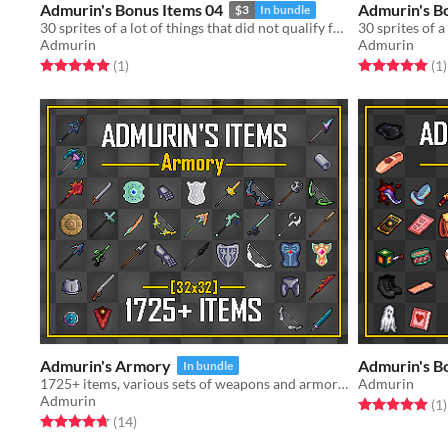
Admurin's Bonus Items 04
Admurin's B
$3
In bundle
30 sprites of a lot of things that did not qualify for a standalone pack
Admurin
Admurin
Rated 5.0 out of 5 stars
total ratings
Rated 5.0 out o
t
(1
)
(1
)
Admurin's Armory
Admurin's B
In bundle
1725+ items, various sets of weapons and armor! Can used with my character animations!
Admurin
Admurin
Rated 5.0 out o
t
(1
)
Rated 4.7 out of 5 stars
total ratings
(14
)