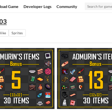
load Game
Developer Logs
Community
 03
like
Sprites