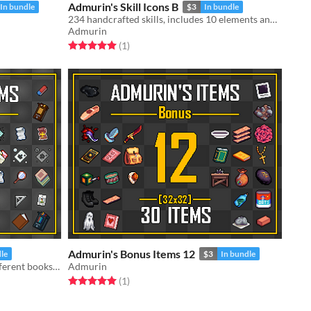
Admurin's Skill Icons B
In bundle
$3
In bundle
234 handcrafted skills, includes 10 elements and active/passive skills!
Admurin
Rated 5.0 out of 5 stars
total ratings
(1
)
Admurin's Bonus Items 12
dle
$3
In bundle
120 handcrafted items, includes different books, school supplies, cards and scrolls
Admurin
Rated 5.0 out of 5 stars
total ratings
(1
)