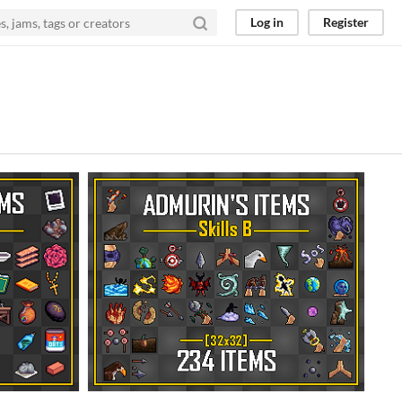
Log in
Register