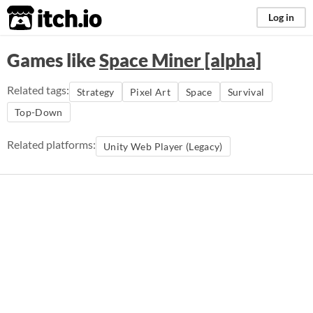
itch.io
Log in
Games like
Space Miner [alpha]
Related tags:
Strategy
Pixel Art
Space
Survival
Top-Down
Related platforms:
Unity Web Player (Legacy)