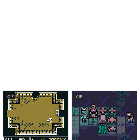
GIF
GIF