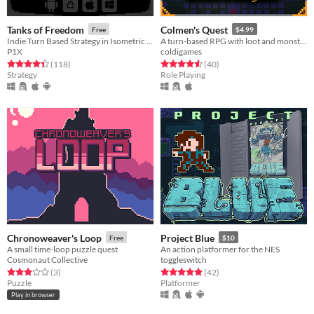
Tanks of Freedom
Colmen's Quest
Free
$4.99
Indie Turn Based Strategy in Isometric Pixel Art
A turn-based RPG with loot and monsters.
P1X
coldigames
Rated 4.5 out of 5 stars
total ratings
Rated 4.6 out of 5 stars
total ratings
(118
)
(40
)
Strategy
Role Playing
Chronoweaver's Loop
Project Blue
Free
$10
A small time-loop puzzle quest
An action platformer for the NES
Cosmonaut Collective
toggleswitch
Rated 3.0 out of 5 stars
total ratings
Rated 4.9 out of 5 stars
total ratings
(3
)
(42
)
Puzzle
Platformer
Play in browser