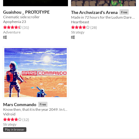
Guaishou _ PROTOTYPE
The Archwizard's Arena
Free
Cinematic side scroller
Made in 72 hours for the Ludum Dare game jam.
Apophenia 23
Heartbeast
Rated 4.5 out of 5 stars
total ratings
Rated 4.1 out of 5 stars
total ratings
(31
)
(28
)
Adventure
Strategy
Mars Commando
Free
​Know then, that it is the year 2049. In these times the most precious substance in the world is... water.
Vidroid
Rated 4.0 out of 5 stars
total ratings
(12
)
Strategy
Play in browser