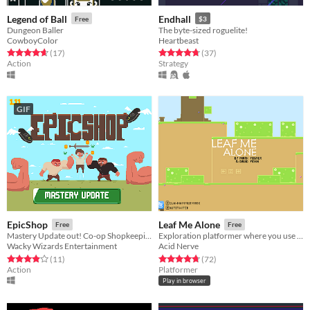
Legend of Ball
Endhall
Free
$3
Dungeon Baller
The byte-sized roguelite!
CowboyColor
Heartbeast
Rated 4.7 out of 5 stars
total ratings
Rated 4.8 out of 5 stars
total ratings
(17
)
(37
)
Action
Strategy
GIF
EpicShop
Leaf Me Alone
Free
Free
Mastery Update out! Co-op Shopkeeping
Exploration platformer where you use your leaf to glide on the wind
Wacky Wizards Entertainment
Acid Nerve
Rated 3.9 out of 5 stars
total ratings
Rated 4.8 out of 5 stars
total ratings
(11
)
(72
)
Action
Platformer
Play in browser