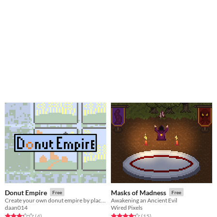
Donut Empire
Masks of Madness
Free
Free
Create your own donut empire by placing tiles.
Awakening an Ancient Evil
daan014
Wired Pixels
Rated 3.2 out of 5 stars
total ratings
Rated 4.3 out of 5 stars
total ratings
(4
)
(15
)