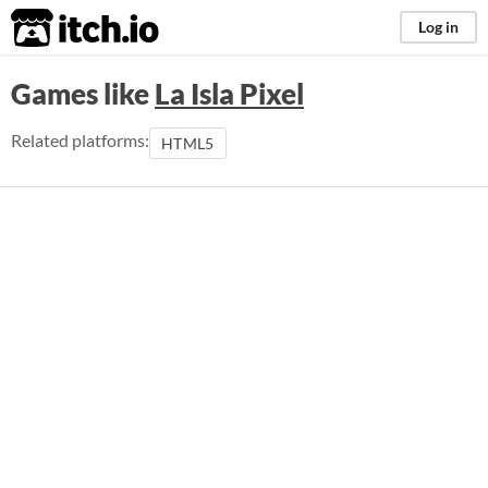
itch.io
Log in
Games like
La Isla Pixel
Related platforms:
HTML5