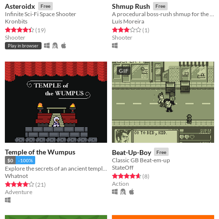
Asteroidx
Shmup Rush
Free
Free
Infinite Sci-Fi Space Shooter
A procedural boss-rush shmup for the Weekly Game Jam.
Kronbits
Luís Moreira
Rated 4.4 out of 5 stars
total ratings
Rated 3.0 out of 5 stars
total ratings
(19
)
(1
)
Shooter
Shooter
Play in browser
GIF
Temple of the Wumpus
Beat-Up-Boy
Free
Classic GB Beat-em-up
$0
-100%
StateOff
Explore the secrets of an ancient temple and seek the sacred and elusive Wumpus
Whatnot
Rated 4.6 out of 5 stars
total ratings
(8
)
Action
Rated 4.2 out of 5 stars
total ratings
(21
)
Adventure