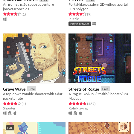
An isometric 2d space adventure
Portal-like puzzle in 2D without portals...
joaovasconcelos
LEN polygon
Rated 4.0 out of 5 stars
total ratings
Rated 4.3 out of 5 stars
total ratings
(1
)
(9
)
Puzzle
Play in browser
GIF
Grave Wave
Streets of Rogue
Free
Free
A top-down zombie shooter with a dark vaporwave theme.
A Roguelike/RPG/Stealth/Shooter/Brawler
packetpirate
Madguy
Rated 4.0 out of 5 stars
total ratings
Rated 4.8 out of 5 stars
total ratings
(1
)
(487
)
Shooter
Role Playing
GIF