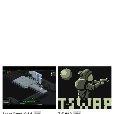
Space Game v0.1.4
T-SWAP
Free
Free