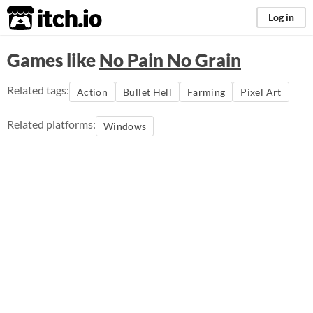
itch.io
Log in
Games like
No Pain No Grain
Related tags:
Action
Bullet Hell
Farming
Pixel Art
Related platforms:
Windows