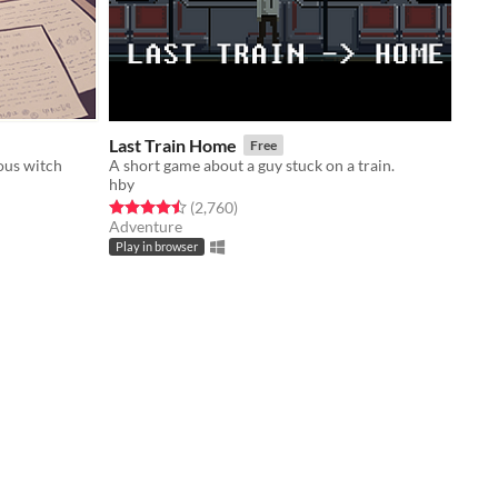
Last Train Home
Free
ous witch
A short game about a guy stuck on a train.
hby
Rated 4.5 out of 5 stars
total ratings
(2,760
)
Adventure
Play in browser