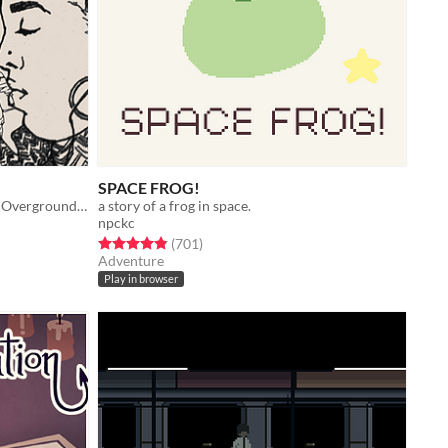
SPACE FROG!
A flatgame about riding the London Overground in 2016.
a story of a frog in space.
npckc
Rated 4.8 out of 5 stars
total ratings
(701
)
Adventure
Play in browser