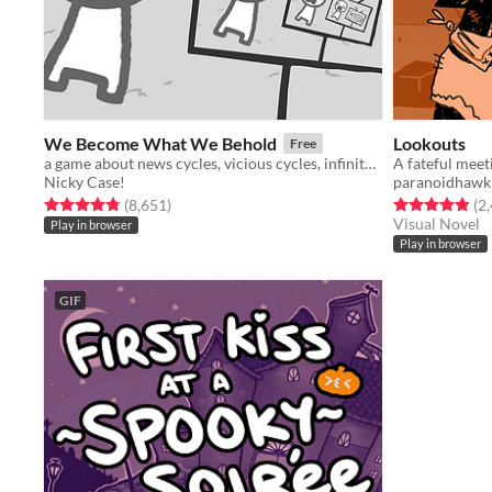
We Become What We Behold
Lookouts
Free
a game about news cycles, vicious cycles, infinite cycles
A fateful meet
Nicky Case!
paranoidhawk
Rated 4.8 out of 5 stars
total ratings
Rated 4.9 out o
(8,651
)
(2
Visual Novel
Play in browser
Play in browser
GIF