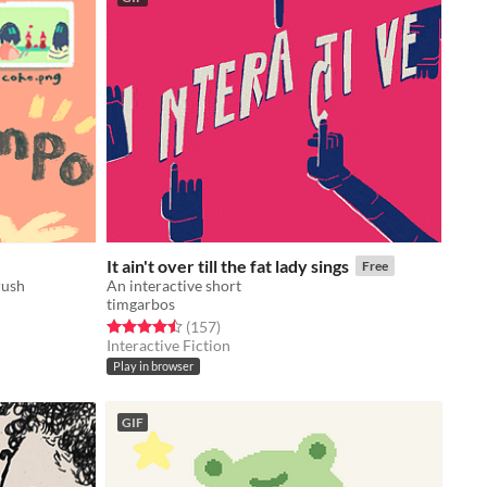
It ain't over till the fat lady sings
Free
rush
An interactive short
timgarbos
Rated 4.5 out of 5 stars
total ratings
(157
)
Interactive Fiction
Play in browser
GIF