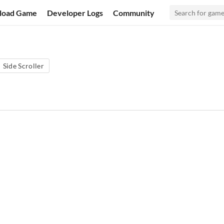
load Game
Developer Logs
Community
Side Scroller