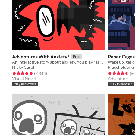
Adventures With Anxiety!
Paper Cages
Free
An interactive story about anxiety. You play *as* the anxiety
Nicky Case!
Placeholder 
Rated 4.9 out of 5 stars
total ratings
Rated 4.4 out o
(7,344
)
(5
Visual Novel
Adventure
Play in browser
Play in browser