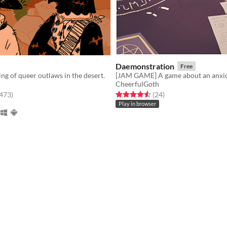
Daemonstration
Free
ing of queer outlaws in the desert.
[JAM GAME] A game about an anxi
CheerfulGoth
f 5 stars
total ratings
Rated 4.6 out of 5 stars
total ratings
,473
)
(24
)
Play in browser