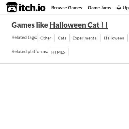
itch.io
Browse Games
Game Jams
Up
Games like
Halloween Cat ! !
Related tags:
Other
Cats
Experimental
Halloween
Related platforms:
HTML5