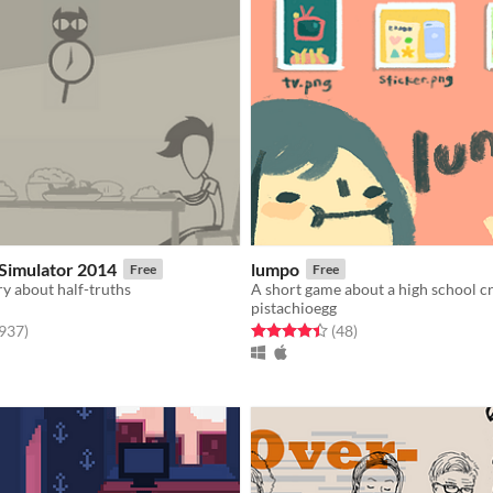
Simulator 2014
lumpo
Free
Free
ry about half-truths
A short game about a high school c
pistachioegg
f 5 stars
total ratings
Rated 4.4 out of 5 stars
total ratings
,937
)
(48
)