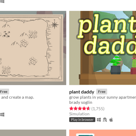
plant daddy
Free
Free
d and create a map.
grow plants in your sunny apartme
brady soglin
f 5 stars
otal ratings
Rated 4.7 out of 5 stars
total ratings
(1,755
)
Simulation
Play in browser