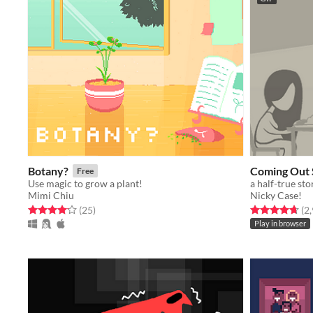
Botany?
Coming Out 
Free
Use magic to grow a plant!
a half-true sto
Mimi Chiu
Nicky Case!
Rated 4.1 out of 5 stars
total ratings
Rated 4.7 out o
(25
)
(2
Play in browser