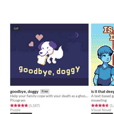
GIF
goodbye, doggy
is it that dee
Free
Help your family cope with your death as a ghostly dog!
Picogram
moawling
Rated 4.8 out of 5 stars
total ratings
Rated 4.6 out o
(5,187
)
(1
Puzzle
Visual Novel