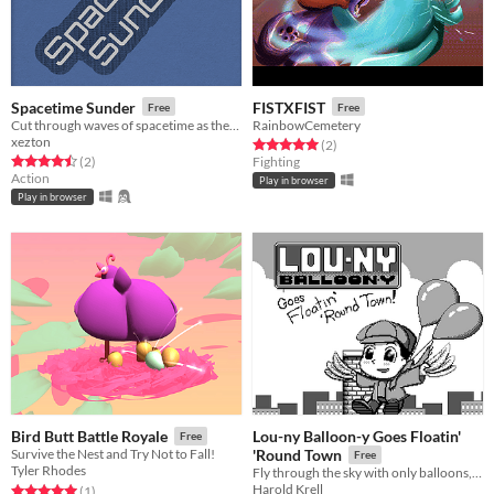
Spacetime Sunder
FISTXFIST
Free
Free
Cut through waves of spacetime as they collapse and rebound in this LCD-style game.
RainbowCemetery
xezton
Rated 5.0 out of 5 stars
total ratings
(2
)
Rated 4.5 out of 5 stars
total ratings
(2
)
Fighting
Action
Play in browser
Play in browser
Lou-ny Balloon-y Goes Floatin'
Bird Butt Battle Royale
Free
Survive the Nest and Try Not to Fall!
'Round Town
Free
Tyler Rhodes
Fly through the sky with only balloons, feathers, and gumption in this exciting platformer!
Harold Krell
Rated 5.0 out of 5 stars
total ratings
(1
)