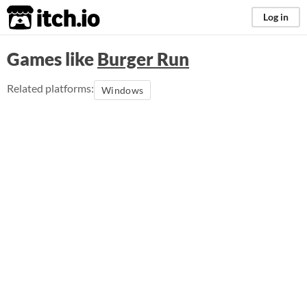
itch.io
Log in
Games like
Burger Run
Related platforms:
Windows