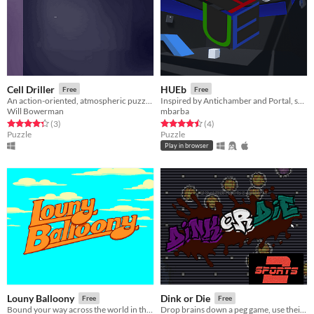
Cell Driller
HUEb
Free
Free
An action-oriented, atmospheric puzzler.
Inspired by Antichamber and Portal, solve 3D puzzles by jumping through and dissolving different dimensions!
Will Bowerman
mbarba
Rated 4.3 out of 5 stars
total ratings
Rated 4.5 out of 5 stars
total ratings
(3
)
(4
)
Puzzle
Puzzle
Play in browser
Louny Balloony
Dink or Die
Free
Free
Bound your way across the world in this high-flying adventure of a lifetime!
Drop brains down a peg game, use their mental powers to get to victory.