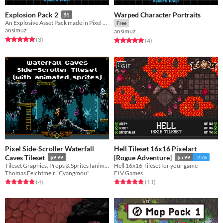
Warped Character Portraits
Explosion Pack 2
$5
An Explosive Asset Pack made in Pixel Art
Free
ansimuz
ansimuz
Rated 5.0 out of 5 stars
total ratings
(3
)
Rated 5.0 out of 5 stars
total ratings
(4
)
GIF
Pixel Side-Scroller Waterfall
Hell Tileset 16x16 Pixelart
Caves Tileset
[Rogue Adventure]
$9.99
$5.99
-25%
Tileset Graphics, Props & Sprites (animated)
Hell 16x16 Tileset for your game
Thomas Feichtmeir "Cyangmou"
ELV Games
Rated 5.0 out of 5 stars
total ratings
Rated 5.0 out of 5 stars
total ratings
(4
)
(11
)