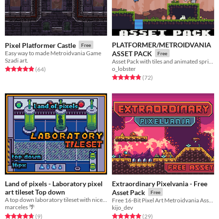
PLATFORMER/METROIDVANIA
Pixel Platformer Castle
Free
Easy way to made Metroidvania Game
ASSET PACK
Free
Szadi art.
Asset Pack with tiles and animated sprites
o_lobster
Rated 4.9 out of 5 stars
total ratings
(64
)
Rated 4.8 out of 5 stars
total ratings
(72
)
Land of pixels - Laboratory pixel
Extraordinary Pixelvania - Free
art tileset Top down
Asset Pack
Free
A top down laboratory tileset with nice doors and laboratory objects. Good old Pixel art style
Free 16-Bit Pixel Art Metroidvania Asset Pack
marceles 🌴
kijo_dev
Rated 4.8 out of 5 stars
total ratings
Rated 5.0 out of 5 stars
total ratings
(9
)
(29
)