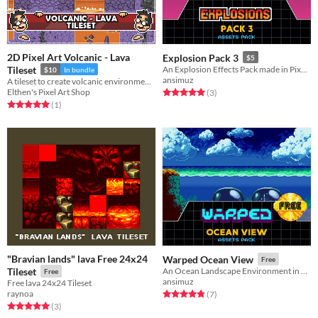
2D Pixel Art Volcanic - Lava
Explosion Pack 3
$5
Tileset
An Explosion Effects Pack made in Pixel-Art
$10
In bundle
ansimuz
A tileset to create volcanic environments with lava pools.
Elthen's Pixel Art Shop
Rated 5.0 out of 5 stars
total ratings
(3
)
Rated 5.0 out of 5 stars
total ratings
(1
)
"Bravian lands" lava Free 24x24
Warped Ocean View
Free
Tileset
An Ocean Landscape Environment in Pixel Art Game Assets
Free
ansimuz
Free lava 24x24 Tileset
raynoa
Rated 4.9 out of 5 stars
total ratings
(7
)
Rated 5.0 out of 5 stars
total ratings
(3
)