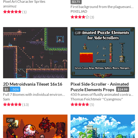
Pixel Art Character Sprites
$3.75
ansimuz
First background from the plaguevania series, download now!
PIXELJAD
Rated 5.0 out of 5 stars
total ratings
(1
)
Rated 4.0 out of 5 stars
total ratings
(3
)
GIF
2D Metroidvania Tileset 16x16
Pixel Side-Scroller - Animated
Puzzle Elements Props
$5
-50%
$14.99
Full 7 Biomes with individual environmentals
450 frames of fluidly animated contraption & leveldesign elements
Sam
Thomas Feichtmeir "Cyangmou"
Rated 4.9 out of 5 stars
total ratings
Rated 5.0 out of 5 stars
total ratings
(13
)
(5
)
GIF