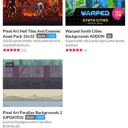
Pixel Art Hell Tiles And Enemies
Warped Synth Cities
Asset Pack 32x32
Backgrounds ADDON
$6.49
-35%
$5
32x32 sprite sheets, hell/underworld tiles and background layers for an immersive dark environment
A pack with city Landscape Game Assets
GandalfHardcore
ansimuz
Rated 5.0 out of 5 stars
total ratings
Rated 5.0 out of 5 stars
total ratings
(22
)
(2
)
GIF
Pixel Art Parallax Backgrounds 2
(UPDATED)
$0.80
-80%
pixel art background for parallax
BIOMA 2D