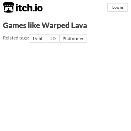
itch.io
Log in
Games like
Warped Lava
Related tags:
16-bit
2D
Platformer