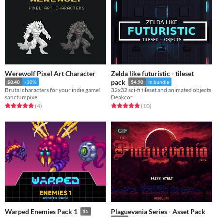
Werewolf Pixel Art Character
Zelda like futuristic - tileset
pack
$8.40
-30%
$4.90
In bundle
Brutal characters for your indie game!
32x32 sci-fi tileset and animated objects
sanctumpixel
Deakcor
Rated 5.0 out of 5 stars
total ratings
Rated 5.0 out of 5 stars
total ratings
(4
)
(10
)
GIF
Plaguevania Series - Asset Pack
Warped Enemies Pack 1
$5