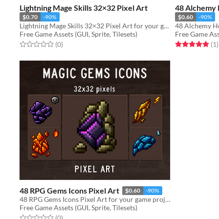
Lightning Mage Skills 32×32 Pixel Art
48 Alchemy H
$0.70
-90%
$0.60
-90%
Lightning Mage Skills 32×32 Pixel Art for your game projects
Free Game Assets (GUI, Sprite, Tilesets)
Free Game Asse
Rated 0.0 out of 5 stars
total ratings
Rated 5.0 out o
t
(0
)
(1
)
48 RPG Gems Icons Pixel Art
$0.60
-90%
48 RPG Gems Icons Pixel Art for your game projects
Free Game Assets (GUI, Sprite, Tilesets)
Rated 0.0 out of 5 stars
total ratings
(0
)