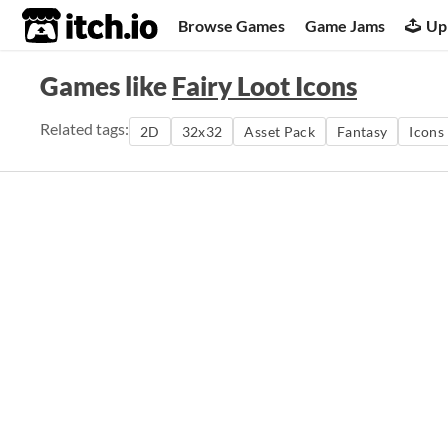
itch.io
Browse Games
Game Jams
Up
Games like
Fairy Loot Icons
Related tags:
2D
32x32
Asset Pack
Fantasy
Icons