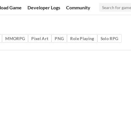
load Game
Developer Logs
Community
MMORPG
Pixel Art
PNG
Role Playing
Solo RPG