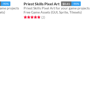
Priest Skills Pixel Art
-90%
$0.61
-90%
game projects
Priest Skills Pixel Art for your game projects
ets)
Free Game Assets (GUI, Sprite, Tilesets)
Rated 5.0 out of 5 stars
total ratings
(2
)