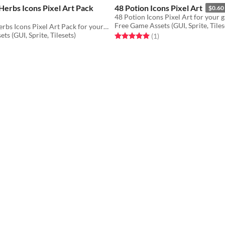
erbs Icons Pixel Art Pack
48 Potion Icons Pixel Art
$0.60
48 Potion Icons Pixel Art for your 
Free Game Assets (GUI, Sprite, Tiles
48 Alchemy Herbs Icons Pixel Art Pack for your game projects
ts (GUI, Sprite, Tilesets)
Rated 5.0 out of 5 stars
total ratings
(1
)
f 5 stars
otal ratings