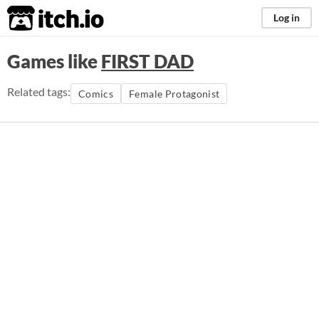
itch.io
Log in
Games like
FIRST DAD
Related tags:
Comics
Female Protagonist