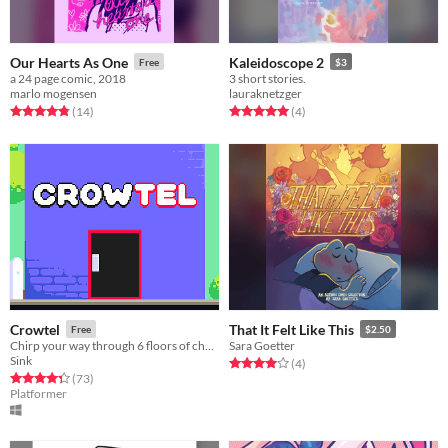
Our Hearts As One
Kaleidoscope 2
Free
$3
a 24 page comic, 2018
3 short stories.
marlo mogensen
lauraknetzger
Rated 4.9 out of 5 stars
total ratings
Rated 5.0 out of 5 stars
total ratings
(14
)
(4
)
Crowtel
That It Felt Like This
Free
$2.50
Chirp your way through 6 floors of chaos!
Sara Goetter
Sink
Rated 4.0 out of 5 stars
total ratings
(4
)
Rated 4.3 out of 5 stars
total ratings
(73
)
Platformer