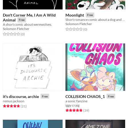
Don't Corner Me, I Am A Wild
Moonlight
Free
Animal
Short romance comic about a dog and wolf~
Free
Solomon Fletcher
A short comic about werewolves.
Solomon Fletcher
Rated 0.0 out of 5 stars
total ratings
(0
)
Rated 0.0 out of 5 stars
total ratings
(0
)
it's discourse, archie
COLLISION CHAOS_1
Free
Free
remus jackson
a sonic fanzine
iggy craig
Rated 4.9 out of 5 stars
total ratings
(21
)
Rated 4.9 out of 5 stars
total ratings
(39
)