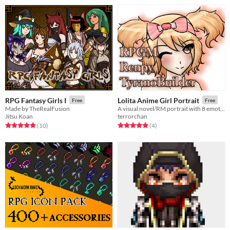
RPG Fantasy Girls I
Lolita Anime Girl Portrait
Free
Free
Made by TheRealFusion
A visual novel/RM portrait with 8 emotions.
Jitsu Koan
terrorchan
Rated 4.9 out of 5 stars
total ratings
Rated 5.0 out of 5 stars
total ratings
(10
)
(4
)