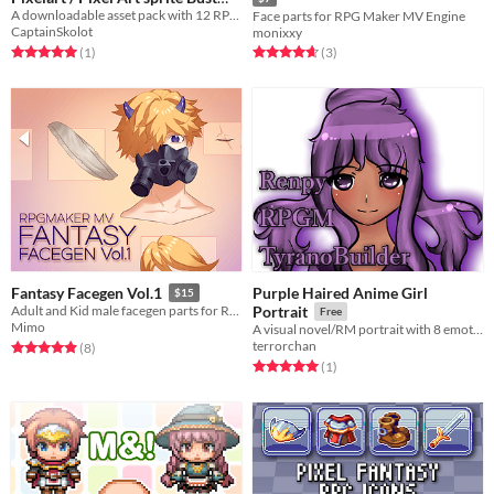
Pack RPG Fantasy Visual Novel
A downloadable asset pack with 12 RPG Magic Heroes Portraits!
Face parts for RPG Maker MV Engine
CaptainSkolot
monixxy
$2.49
-50%
Rated 5.0 out of 5 stars
total ratings
Rated 4.7 out of 5 stars
total ratings
(1
)
(3
)
Purple Haired Anime Girl
Fantasy Facegen Vol.1
$15
Adult and Kid male facegen parts for RPGMAKER MV
Portrait
Free
Mimo
A visual novel/RM portrait with 8 emotions.
terrorchan
Rated 4.9 out of 5 stars
total ratings
(8
)
Rated 5.0 out of 5 stars
total ratings
(1
)