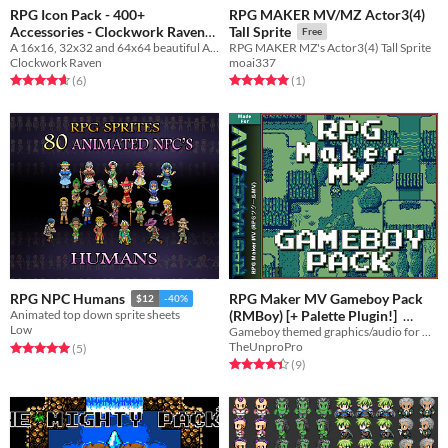
RPG Icon Pack - 400+
RPG MAKER MV/MZ Actor3(4)
Accessories - Clockwork Raven
Tall Sprite
Free
A 16x16, 32x32 and 64x64 beautiful Accessories icon pack for your game to use
Studios
RPG MAKER MZ's Actor3(4) Tall Sprite
Free
Clockwork Raven
moai337
Rated 4.7 out of 5 stars
total ratings
Rated 5.0 out of 5 stars
total ratings
(6
)
(1
)
RPG Maker MV Gameboy Pack
RPG NPC Humans
$12
-40%
(RMBoy) [+ Palette Plugin!]
Animated top down sprite sheets
Low
Gameboy themed graphics/audio for RPG Maker
$13.99
TheUnproPro
Rated 5.0 out of 5 stars
total ratings
(5
)
Rated 4.4 out of 5 stars
total ratings
(9
)