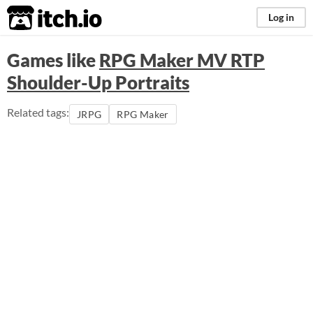
itch.io
Log in
Games like
RPG Maker MV RTP
Shoulder-Up Portraits
Related tags:
JRPG
RPG Maker