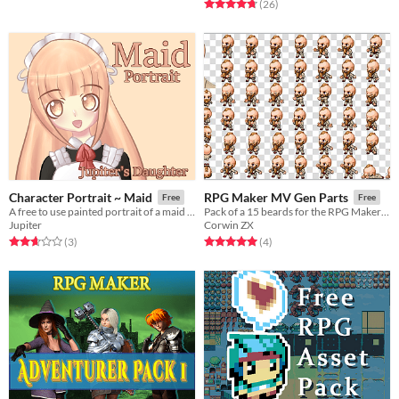
Rated 4.7 out of 5 stars
total ratings
(26
)
Character Portrait ~ Maid
RPG Maker MV Gen Parts
Free
Free
A free to use painted portrait of a maid character.
Pack of a 15 beards for the RPG Maker MV
Jupiter
Corwin ZX
Rated 2.7 out of 5 stars
total ratings
Rated 5.0 out of 5 stars
total ratings
(3
)
(4
)