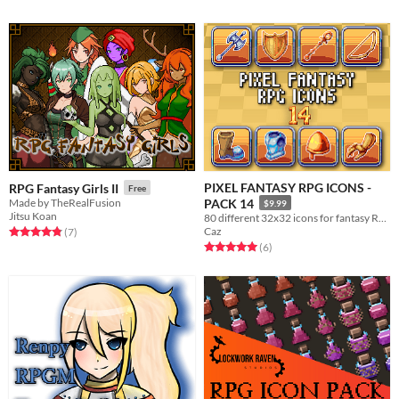
PIXEL FANTASY RPG ICONS -
RPG Fantasy Girls II
Free
Made by TheRealFusion
PACK 14
$9.99
Jitsu Koan
80 different 32x32 icons for fantasy RPGs that are compatible for use in RPG Maker MV/MZ!
Caz
Rated 4.9 out of 5 stars
total ratings
(7
)
Rated 5.0 out of 5 stars
total ratings
(6
)