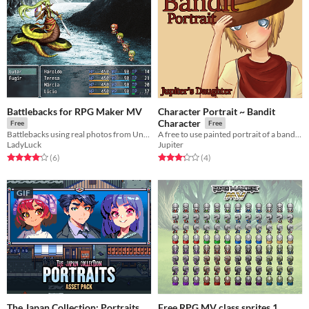
Battlebacks for RPG Maker MV
Character Portrait ~ Bandit
Character
Free
Free
Battlebacks using real photos from Unsplash
A free to use painted portrait of a bandit character.
LadyLuck
Jupiter
Rated 4.2 out of 5 stars
total ratings
Rated 3.2 out of 5 stars
total ratings
(6
)
(4
)
GIF
The Japan Collection: Portraits
Free RPG MV class sprites 1