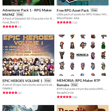
Adventurer Pack 1 - RPG Maker
Free RPG Asset Pack
Free
MV/MZ
Little pack of assets for RPG Maker MV, VXAce, or any other engine
Free
BilouMaster Joke
A Pack of Detailed 3D Characters for RPG Maker
Goat_Boy11
Rated 4.9 out of 5 stars
total ratings
(16
)
Rated 5.0 out of 5 stars
total ratings
(3
)
MEMORIA: RPG Maker RTP
EPIC HEROES VOLUME 1
Free
A set of 20 epic hero busts and portraits for your game!
Remake
Free
FAWKS
RTP Characters from the entire RPG MAKER series, reimagined.
SeraphCircle
Rated 5.0 out of 5 stars
total ratings
(6
)
Rated 5.0 out of 5 stars
total ratings
(36
)