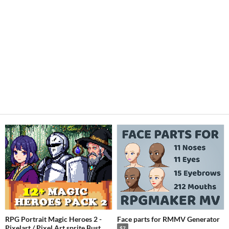
RPG Portrait Magic Heroes 2 -
Face parts for RMMV Generator
Pixelart / Pixel Art sprite Bust
$7