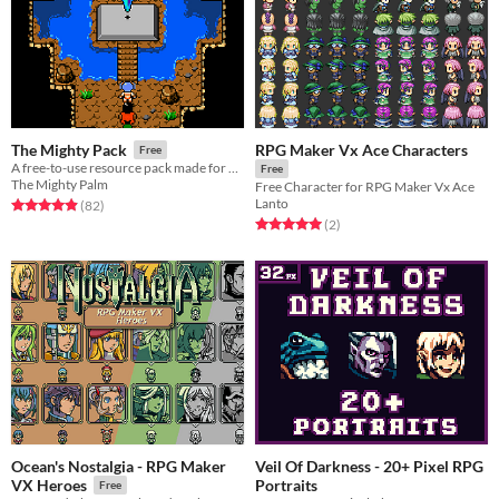
RPG Maker Vx Ace Characters
The Mighty Pack
Free
A free-to-use resource pack made for Rpg-Maker.
Free
The Mighty Palm
Free Character for RPG Maker Vx Ace
Lanto
Rated 4.9 out of 5 stars
total ratings
(82
)
Rated 5.0 out of 5 stars
total ratings
(2
)
Ocean's Nostalgia - RPG Maker
Veil Of Darkness - 20+ Pixel RPG
Portraits
VX Heroes
Free