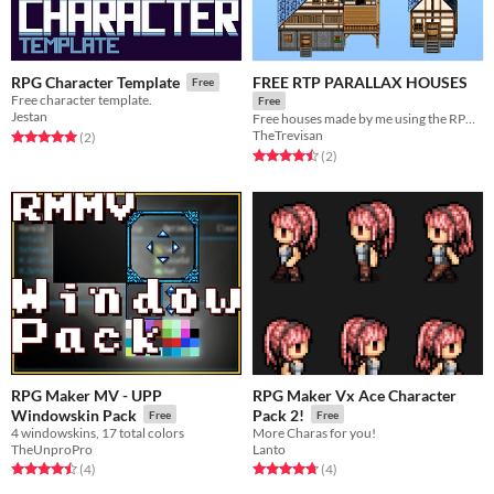
FREE RTP PARALLAX HOUSES
RPG Character Template
Free
Free character template.
Free
Jestan
Free houses made by me using the RPG MAKER MV/MZ RTP
TheTrevisan
Rated 5.0 out of 5 stars
total ratings
(2
)
Rated 4.5 out of 5 stars
total ratings
(2
)
RPG Maker MV - UPP
RPG Maker Vx Ace Character
Windowskin Pack
Pack 2!
Free
Free
4 windowskins, 17 total colors
More Charas for you!
TheUnproPro
Lanto
Rated 4.5 out of 5 stars
total ratings
Rated 4.8 out of 5 stars
total ratings
(4
)
(4
)