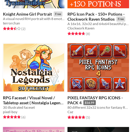
RPG Icon Pack - 150+ Potions -
Knight Anime Girl Portrait
Free
A visual novel/RM portrait with 8 emotions.
Clockwork Raven Studios
Free
terrorchan
A 16x16, 32x32 and 64x64 beautiful potion icon pack for your game to use
Clockwork Raven
Rated 3.5 out of 5 stars
total ratings
(2
)
Rated 4.8 out of 5 stars
total ratings
(8
)
RPG Faceset / Visual Novel /
PIXEL FANTASY RPG ICONS -
Tabletop asset ( Nostalgia Legends
PACK 4
$16.99
30 illustrated faceset
)
80 different 32x32 icons for fantasy RPGs that are compatible for use in RPG Maker MV!
$20
pixel-boy
Caz
Rated 4.8 out of 5 stars
total ratings
Rated 5.0 out of 5 stars
total ratings
(6
)
(5
)