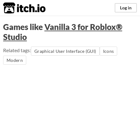
itch.io
Log in
Games like
Vanilla 3 for Roblox®
Studio
Related tags:
Graphical User Interface (GUI)
Icons
Modern