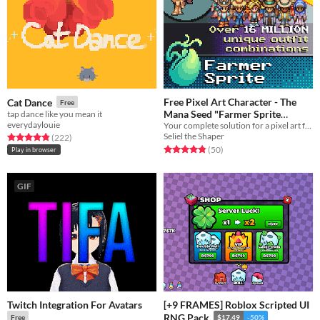
Free Pixel Art Character - The
Cat Dance
Free
Mana Seed "Farmer Sprite
tap dance like you mean it
everydaylouie
Your complete solution for a pixel art farming life sim player character sprite.
System"
In bundle
Seliel the Shaper
Rated 4.8 out of 5 stars
total ratings
(222
)
Rated 4.8 out of 5 stars
total ratings
(50
)
Play in browser
GIF
Twitch Integration For Avatars
[+9 FRAMES] Roblox Scripted UI
RNG Pack
Free
$17.49
-50%