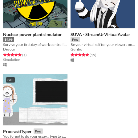
Nuclear power plant simulator
SUVA - StreamUrVirtualAvatar
$4.99
Free
Survive your first day of work controlling a nuclear power plant.
Be your virtual self for your viewers on Twitch/Youtube/etc. with SteamVR/Tobii Eyetracking.
Devour
Guribo
Rated 5.0 out of 5 stars
total ratings
Rated 4.9 out of 5 stars
total ratings
(1
)
(19
)
Simulation
GIF
ProcrastiTyper
Free
You forgot to do your essay... type to save your grade!