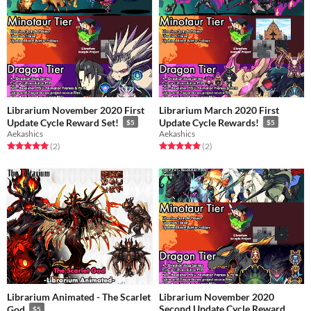
Librarium November 2020 First
Librarium March 2020 First
Update Cycle Reward Set!
Update Cycle Rewards!
$5
$5
Aekashics
Aekashics
Rated 5.0 out of 5 stars
total ratings
Rated 5.0 out of 5 stars
total ratings
(2
)
(2
)
Librarium Animated - The Scarlet
Librarium November 2020
Second Update Cycle Reward
God
$5