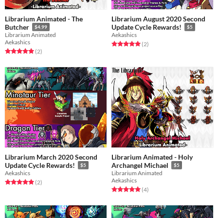
Librarium Animated - The
Librarium August 2020 Second
Butcher
Update Cycle Rewards!
$4.99
$5
Librarium Animated
Aekashics
Aekashics
Rated 5.0 out of 5 stars
total ratings
(2
)
Rated 5.0 out of 5 stars
total ratings
(2
)
Librarium March 2020 Second
Librarium Animated - Holy
Update Cycle Rewards!
Archangel Michael
$5
$5
Aekashics
Librarium Animated
Aekashics
Rated 5.0 out of 5 stars
total ratings
(2
)
Rated 5.0 out of 5 stars
total ratings
(4
)