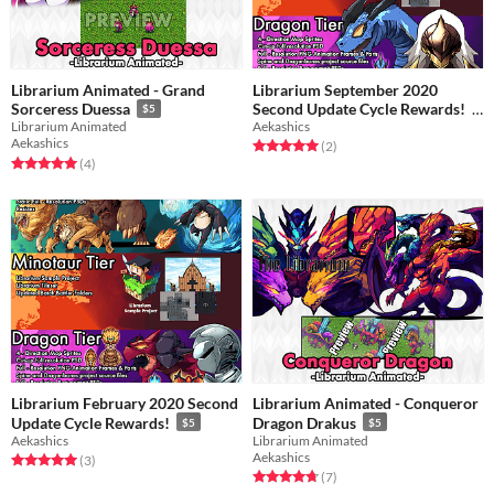
Librarium Animated - Grand
Librarium September 2020
Second Update Cycle Rewards!
Sorceress Duessa
$5
Aekashics
Librarium Animated
$5
Aekashics
Rated 5.0 out of 5 stars
total ratings
(2
)
Rated 5.0 out of 5 stars
total ratings
(4
)
Librarium February 2020 Second
Librarium Animated - Conqueror
Update Cycle Rewards!
Dragon Drakus
$5
$5
Aekashics
Librarium Animated
Aekashics
Rated 5.0 out of 5 stars
total ratings
(3
)
Rated 4.7 out of 5 stars
total ratings
(7
)