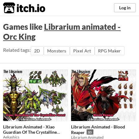
itch.io
Log in
Games like
Librarium animated -
Orc King
Related tags:
2D
Monsters
Pixel Art
RPG Maker
Librarium Animated - Xiao
Librarium Animated - Blood
Guardian Of The Crystalline
Reaper
$5
Aekashics
Forest
Librarium Animated
$5