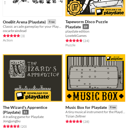
Tapeworm Disco Puzzle
OneBit Arena (Playdate)
Free
Classic arcade gameplay for your PlayDate console
Playdate
$9
oscarbraindead
playdate edition
LowtekGames
Rated 5.0 out of 5 stars
total ratings
(3
)
Action
Rated 4.8 out of 5 stars
total ratings
(24
)
Puzzle
The Wizard's Apprentice
Music Box for Playdate
Free
(Playdate)
A tiny musical instrument for the Playdate.
$1
Tizian Zeltner
A trading game for Playdate
Jongjungbu
Rated 4.7 out of 5 stars
total ratings
(28
)
Rated 4.7 out of 5 stars
total ratings
(20
)