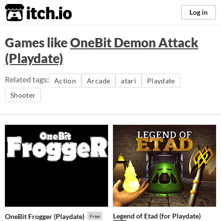
itch.io
Log in
Games like
OneBit Demon Attack
(Playdate)
Related tags:
Action
Arcade
atari
Playdate
Shooter
Legend of Etad (for Playdate)
OneBit Frogger (Playdate)
Free