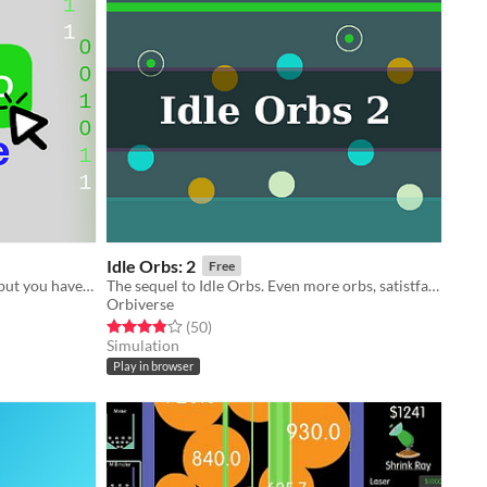
Idle Orbs: 2
Free
Someone sent you an odd program but you have to download enough RAM first
The sequel to Idle Orbs. Even more orbs, satistfaction, and... idle?
Orbiverse
Rated 3.9 out of 5 stars
total ratings
(50
)
Simulation
Play in browser