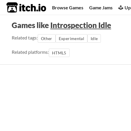
itch.io
Browse Games
Game Jams
Up
Games like
Introspection Idle
Related tags:
Other
Experimental
Idle
Related platforms:
HTML5