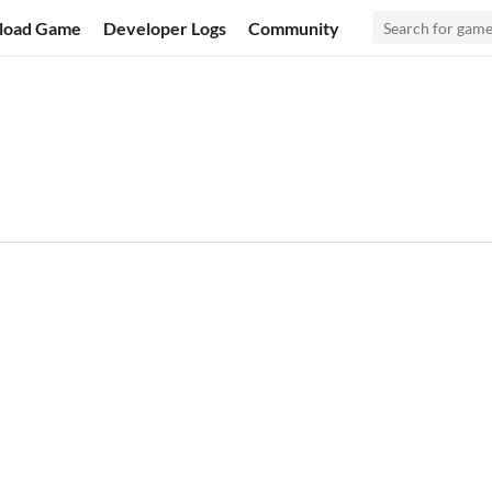
load Game
Developer Logs
Community