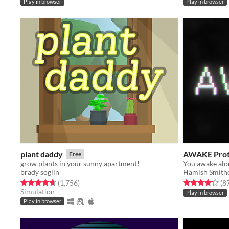
Play in browser
Play in browser
plant daddy
AWAKE Prot
Free
grow plants in your sunny apartment!
brady soglin
Hamish Smith
Rated 4.7 out of 5 stars
total ratings
Rated 4.2 out o
(1,756
)
(8
Simulation
Play in browser
Play in browser