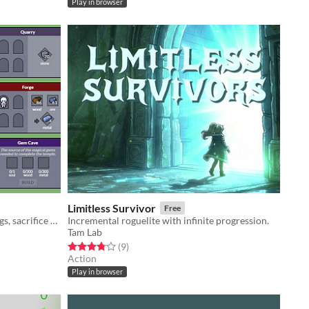
Play in browser
Limitless Survivor
Free
collect resources, construct buildings, sacrifice workers
Incremental roguelite with infinite progression.
Tam Lab
Rated 3.8 out of 5 stars
total ratings
(9
)
Action
Play in browser