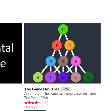
The Game Dev Tree
Free
An unfolding incremental game based on game development with 11 layers of mechanics!
The Paper Pilot
Rated 4.3 out of 5 stars
total ratings
(78
)
Strategy