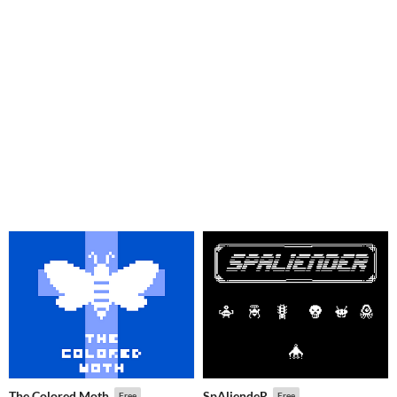
The Colored Moth
SpAliendeR
Free
Free