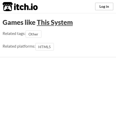
itch.io
Log in
Games like
This System
Related tags:
Other
Related platforms:
HTML5