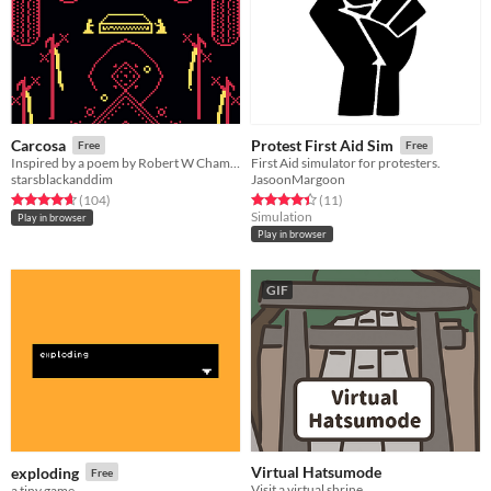
Carcosa
Protest First Aid Sim
Free
Free
Inspired by a poem by Robert W Chambers.
First Aid simulator for protesters.
starsblackanddim
JasoonMargoon
Rated 4.7 out of 5 stars
total ratings
Rated 4.5 out of 5 stars
total ratings
(104
)
(11
)
Simulation
Play in browser
Play in browser
GIF
Virtual Hatsumode
exploding
Free
Visit a virtual shrine.
a tiny game