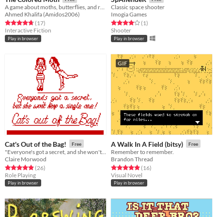
A game about moths, butterflies, and religion.
Classic space shooter
Ahmed Khalifa (Amidos2006)
Imogia Games
Rated 4.8 out of 5 stars
total ratings
Rated 4.0 out of 5 stars
total ratings
(17
)
(1
)
Interactive Fiction
Shooter
Play in browser
Play in browser
GIF
Cat's Out of the Bag!
A Walk In A Field (bitsy)
Free
Free
"Everyone's got a secret, and she won't keep a single one!" - a bitsy film from 1989
Remember to remember.
Claire Morwood
Brandon Thread
Rated 4.9 out of 5 stars
total ratings
Rated 4.9 out of 5 stars
total ratings
(26
)
(16
)
Role Playing
Visual Novel
Play in browser
Play in browser