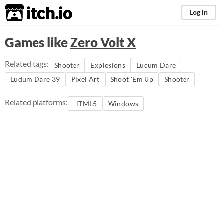
itch.io
Log in
Games like
Zero Volt X
Related tags:
Shooter
Explosions
Ludum Dare
Ludum Dare 39
Pixel Art
Shoot 'Em Up
Shooter
Related platforms:
HTML5
Windows