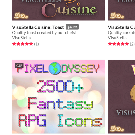
VisuStella Cuisine: Toast
VisuStella C
$4.99
Quality toast created by our chefs!
Quality carrot
VisuStella
VisuStella
Rated 5.0 out of 5 stars
total ratings
Rated 5.0 out o
t
(1
)
(2
)
GIF