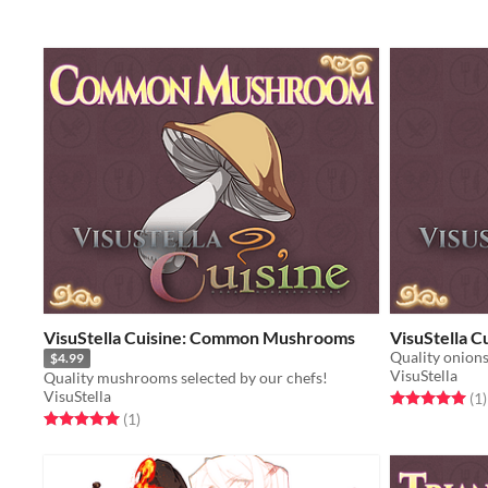
VisuStella Cuisine: Common Mushrooms
VisuStella C
Quality onions
$4.99
VisuStella
Quality mushrooms selected by our chefs!
VisuStella
Rated 5.0 out o
t
(1
)
Rated 5.0 out of 5 stars
total ratings
(1
)