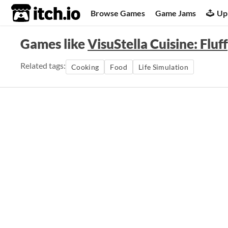
itch.io
Browse Games
Game Jams
Up
Games like
VisuStella Cuisine: Flu
Related tags:
Cooking
Food
Life Simulation