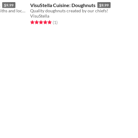
1
VisuStella Cuisine: Doughnuts
$9.99
$9.99
Quality keys crafted by our blacksmiths and locksmiths!
Quality doughnuts created by our chiefs!
VisuStella
Rated 5.0 out of 5 stars
total ratings
(1
)