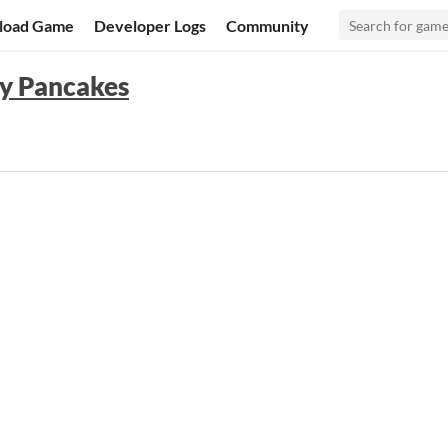
load Game
Developer Logs
Community
ffy Pancakes