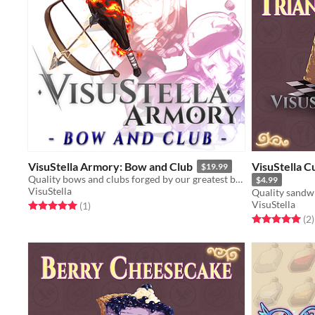
VisuStella Armory: Bow and Club
VisuStella C
$19.99
Quality bows and clubs forged by our greatest blacksmiths!
$4.99
VisuStella
Quality sandwi
VisuStella
Rated 5.0 out of 5 stars
total ratings
(1
)
Rated 5.0 out o
t
(2
)