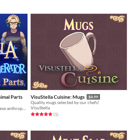
imal Parts
VisuStella Cuisine: Mugs
$4.99
Quality mugs selected by our chefs!
VisuStella
Adorn your adorable actors with these anthropomorphic accessories!
Rated 5.0 out of 5 stars
total ratings
(1
)