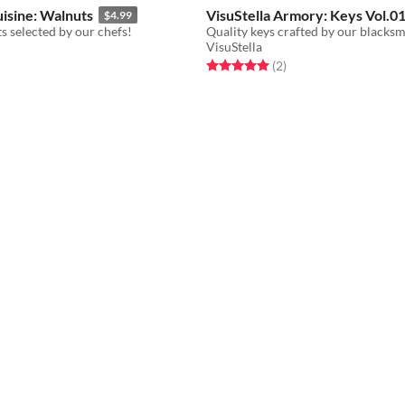
uisine: Walnuts
VisuStella Armory: Keys Vol.0
$4.99
s selected by our chefs!
VisuStella
f 5 stars
otal ratings
Rated 5.0 out of 5 stars
total ratings
(2
)