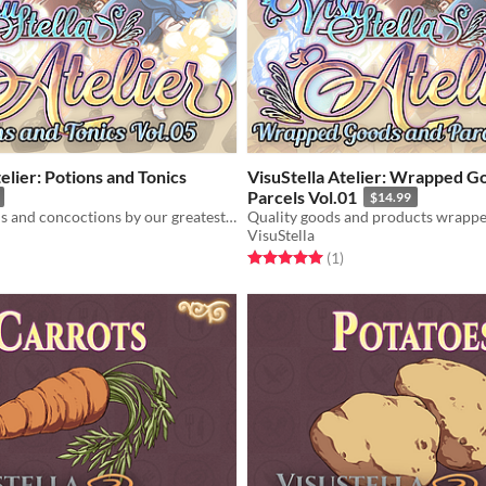
elier: Potions and Tonics
VisuStella Atelier: Wrapped G
Parcels Vol.01
$14.99
Quality poisons and concoctions by our greatest alchemists!
VisuStella
f 5 stars
otal ratings
Rated 5.0 out of 5 stars
total ratings
(1
)