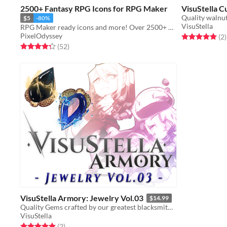
2500+ Fantasy RPG Icons for RPG Maker
VisuStella C
Quality walnut
$5
-80%
VisuStella
RPG Maker ready icons and more! Over 2500+ of them!
PixelOdyssey
Rated 5.0 out o
t
(2
)
Rated 4.3 out of 5 stars
total ratings
(52
)
VisuStella Armory: Jewelry Vol.03
$14.99
Quality Gems crafted by our greatest blacksmiths!
VisuStella
Rated 5.0 out of 5 stars
total ratings
(2
)