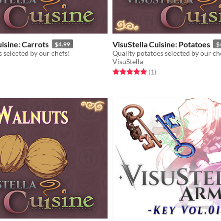
uisine: Carrots
VisuStella Cuisine: Potatoes
$4.99
$
s selected by our chefs!
Quality potatoes selected by our ch
VisuStella
f 5 stars
otal ratings
Rated 5.0 out of 5 stars
total ratings
(1
)