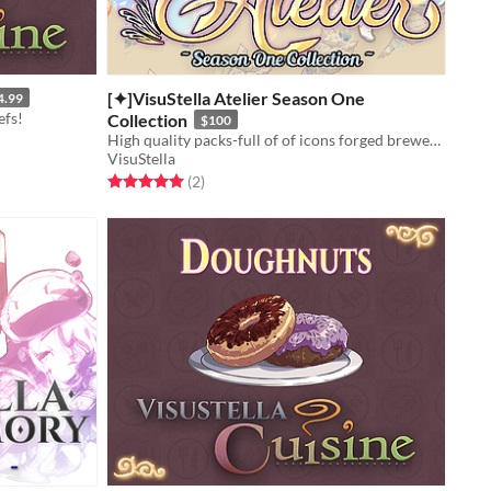
[✦]VisuStella Atelier Season One
4.99
efs!
Collection
$100
High quality packs-full of of icons forged brewed by our greatest alchemists!
VisuStella
Rated 5.0 out of 5 stars
total ratings
(2
)