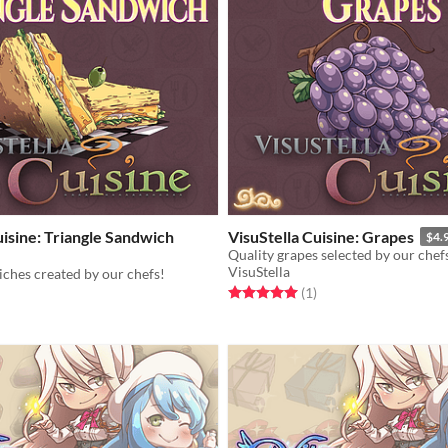
uisine: Triangle Sandwich
VisuStella Cuisine: Grapes
$4.
Quality grapes selected by our chef
VisuStella
ches created by our chefs!
Rated 5.0 out of 5 stars
total ratings
(1
)
f 5 stars
otal ratings