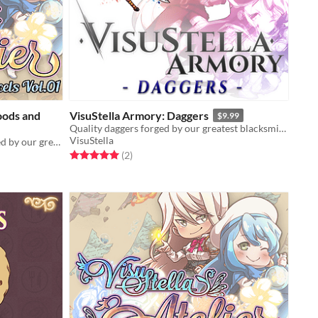
oods and
VisuStella Armory: Daggers
$9.99
Quality daggers forged by our greatest blacksmiths!
VisuStella
Quality goods and products wrapped by our greatest alchemists!
Rated 5.0 out of 5 stars
total ratings
(2
)