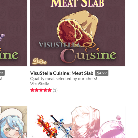
VisuStella Cuisine: Meat Slab
99
$4.99
s!
Quality meat selected by our chefs!
VisuStella
Rated 5.0 out of 5 stars
total ratings
(1
)