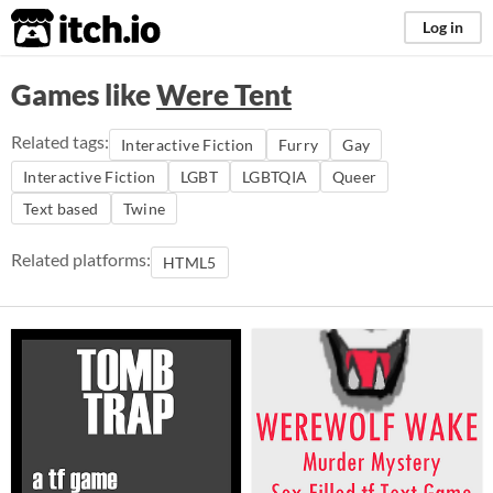
itch.io
Log in
Games like
Were Tent
Related tags:
Interactive Fiction
Furry
Gay
Interactive Fiction
LGBT
LGBTQIA
Queer
Text based
Twine
Related platforms:
HTML5