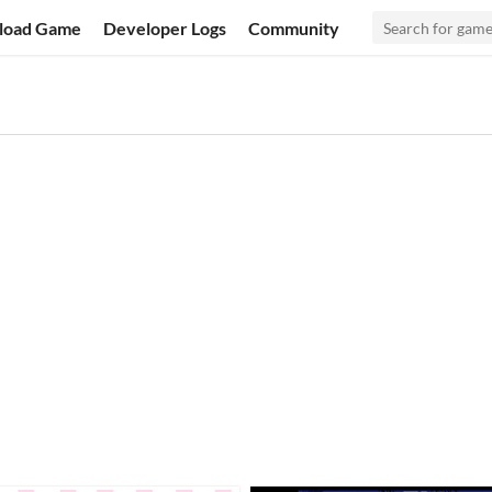
load Game
Developer Logs
Community