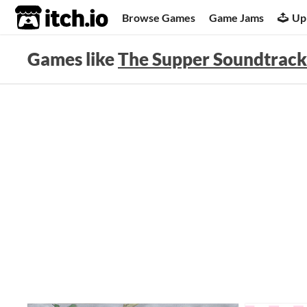
itch.io
Browse Games
Game Jams
Up
Games like
The Supper Soundtrack