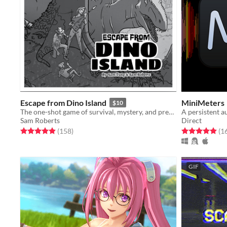
Escape from Dino Island
MiniMeters
$10
The one-shot game of survival, mystery, and prehistoric beasts, powered by the apocalypse
A persistent a
Sam Roberts
Direct
Rated 5.0 out of 5 stars
total ratings
Rated 4.9 out o
(158
)
(1
GIF