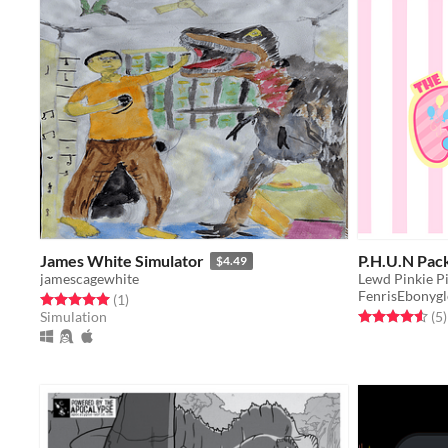
James White Simulator
P.H.U.N Pac
$4.49
jamescagewhite
Lewd Pinkie P
FenrisEbonyg
Rated 5.0 out of 5 stars
total ratings
(1
)
Rated 4.6 out o
t
Simulation
(5
)