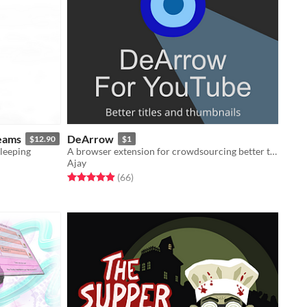
eams
DeArrow
$12.90
$1
sleeping
A browser extension for crowdsourcing better titles and thumbnails on YouTube
Ajay
Rated 4.9 out of 5 stars
total ratings
(66
)