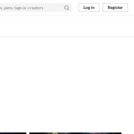
Log in
Register