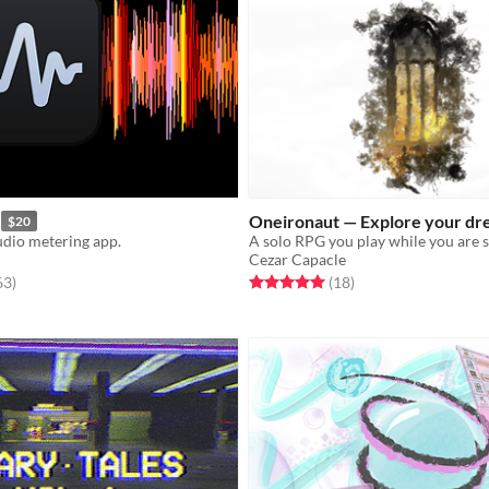
Oneironaut — Explore your dr
$20
udio metering app.
A solo RPG you play while you are 
Cezar Capacle
f 5 stars
total ratings
Rated 5.0 out of 5 stars
total ratings
63
)
(18
)