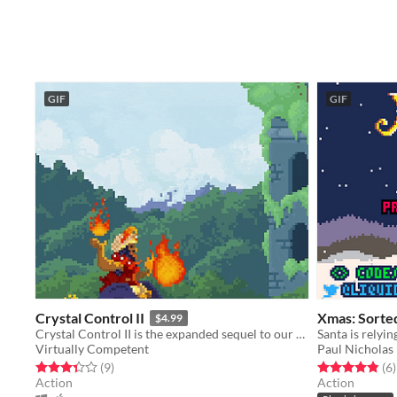
GIF
GIF
Crystal Control II
Xmas: Sorte
$4.99
Crystal Control II is the expanded sequel to our original competitive bullet hell shoot 'em up for two players!
Virtually Competent
Paul Nicholas
Rated 3.3 out of 5 stars
total ratings
Rated 4.8 out o
t
(9
)
(6
)
Action
Action