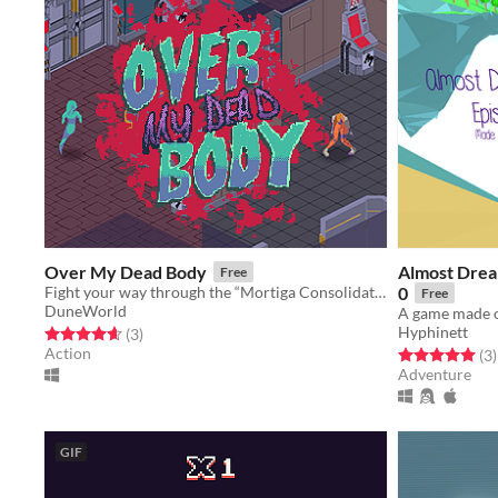
Over My Dead Body
Almost Drea
Free
Fight your way through the “Mortiga Consolidated” headquarters in order to cure your strange ailment.
0
Free
DuneWorld
Hyphinett
Rated 4.7 out of 5 stars
total ratings
(3
)
Action
Rated 5.0 out o
t
(3
)
Adventure
GIF