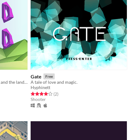
Gate
Free
Travel between the land of the dead and the land of the living to solve problems.
A tale of love and magic.
Hyphinett
Rated 4.0 out of 5 stars
total ratings
(2
)
Shooter