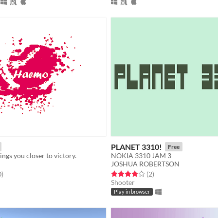
PLANET 3310!
Free
ings you closer to victory.
NOKIA 3310 JAM 3
JOSHUA ROBERTSON
f 5 stars
total ratings
Rated 4.0 out of 5 stars
total ratings
0
)
(2
)
Shooter
Play in browser