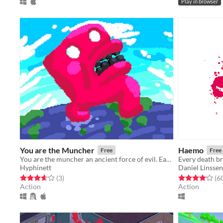
Play in browser
You are the Muncher
Haemo
Free
Free
You are the muncher an ancient force of evil. Eat as many people as possible.
Every death br
Hyphinett
Daniel Linssen
Rated 3.7 out of 5 stars
total ratings
Rated 4.2 out o
(3
)
(6
Action
Action