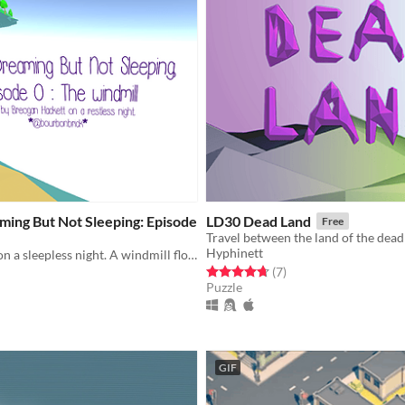
ming But Not Sleeping: Episode
LD30 Dead Land
Free
Hyphinett
A game made on a sleepless night. A windmill floats in an endless void.
Rated 4.7 out of 5 stars
total ratings
(7
)
Puzzle
f 5 stars
otal ratings
GIF