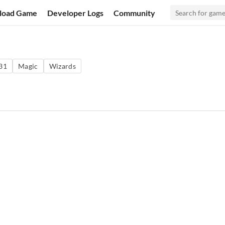
load Game
Developer Logs
Community
31
Magic
Wizards