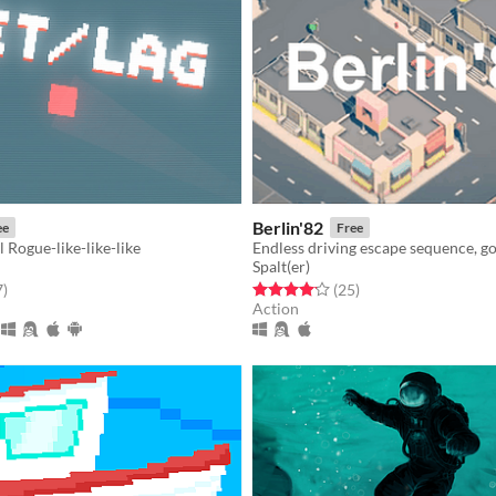
Berlin'82
ee
Free
Rogue-like-like-like
Spalt(er)
f 5 stars
total ratings
Rated 4.1 out of 5 stars
total ratings
7
)
(25
)
Action