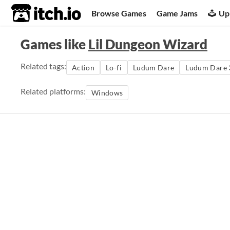
itch.io
Browse Games
Game Jams
Up
Games like
Lil Dungeon Wizard
Related tags:
Action
Lo-fi
Ludum Dare
Ludum Dare 
Related platforms:
Windows