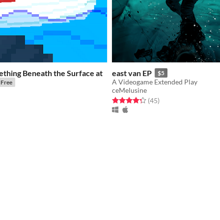
thing Beneath the Surface at
east van EP
$5
A Videogame Extended Play
Free
ceMelusine
Rated 4.3 out of 5 stars
total ratings
(45
)
f 5 stars
otal ratings