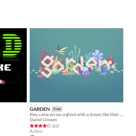
GARDEN
Free
they came across a ghost with a dream like their own
Daniel Linssen
Rated 4.2 out of 5 stars
total ratings
(62
)
Action