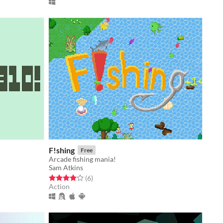
F!shing
Free
Arcade fishing mania!
Sam Atkins
Rated 4.0 out of 5 stars
total ratings
(6
)
Action