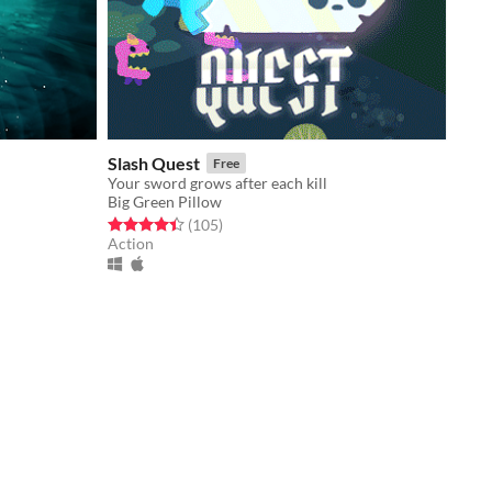
Slash Quest
Free
Your sword grows after each kill
Big Green Pillow
Rated 4.5 out of 5 stars
total ratings
(105
)
Action