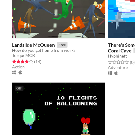
Landslide McQueen
There's Some
Free
How do you get home from work?
Coral Cave
TorqueMCR
Hyphinett
Rated 3.8 out of 5 stars
total ratings
(14
)
Rated 0.0 out o
t
(0
)
Action
Adventure
GIF