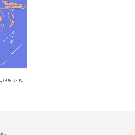
CE QUIZZ EST SUPER, MEGA, GIGA, DUR, JE PARIE QUE TU NE PEUX PAS LE REUSSIR?
ies