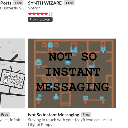
 Ports
SYNTH WIZARD
Free
Free
Unofficial Web and Android build of Butterfly Soup.
Votron
Rated 5.0 out of 5 stars
total ratings
(1
)
Play in browser
Not So Instant Messaging
Free
Free
a game about news cycles, vicious cycles, infinite cycles
Staying in touch with your ladyfriend can be a struggle, especially in 1925.
Digital Poppy