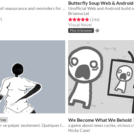
Butterfly Soup Web & Android
A Twine game of reassurance and reminders for those lost in themselves
Brianna Lei
f 5 stars
total ratings
Rated 4.9 out of 5 stars
total ratings
7
)
(144
)
Visual Novel
Play in browser
We Become What We Behold
Free
Un instant pour se palper seulement. Quelques tierces temps pour soi et son corps.
Nicky Case!