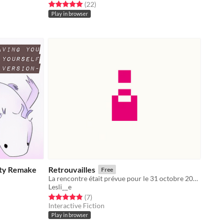
Rated 5.0 out of 5 stars
total ratings
(22
)
Play in browser
ity Remake
Retrouvailles
Free
La rencontre était prévue pour le 31 octobre 2020.
Lesli__e
Rated 4.9 out of 5 stars
total ratings
(7
)
Interactive Fiction
Play in browser