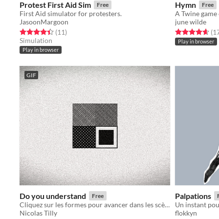
Protest First Aid Sim
Hymn
Free
Free
First Aid simulator for protesters.
JasoonMargoon
june wilde
Rated 4.5 out of 5 stars
total ratings
Rated 4.6 out o
(11
)
(1
Simulation
Play in browser
Play in browser
GIF
Do you understand
Palpations
Free
Cliquez sur les formes pour avancer dans les scènes. Do you understand?
Nicolas Tilly
flokkyn