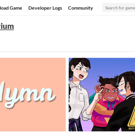
load Game
Developer Logs
Community
rium