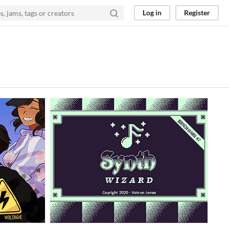
Log in
Register