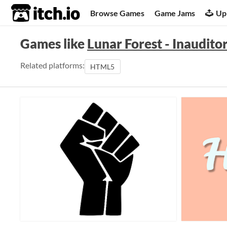
itch.io
Browse Games
Game Jams
Up
Games like
Lunar Forest - Inaudito
Related platforms:
HTML5