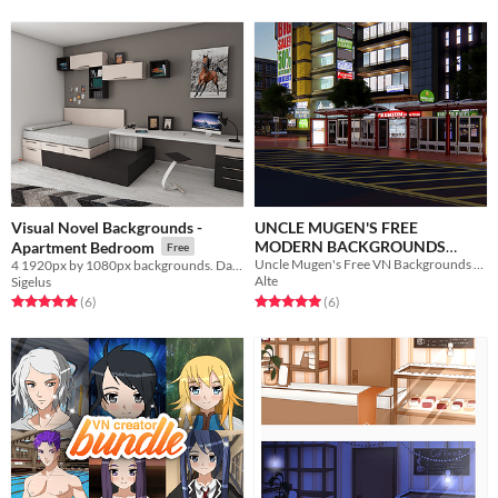
Visual Novel Backgrounds -
UNCLE MUGEN'S FREE
MODERN BACKGROUNDS
Apartment Bedroom
Free
Uncle Mugen's Free VN Backgrounds from 2017-2020
4 1920px by 1080px backgrounds. Day, night, raining and memory
2017-20
Free
Alte
Sigelus
Rated 5.0 out of 5 stars
total ratings
Rated 5.0 out of 5 stars
total ratings
(6
)
(6
)