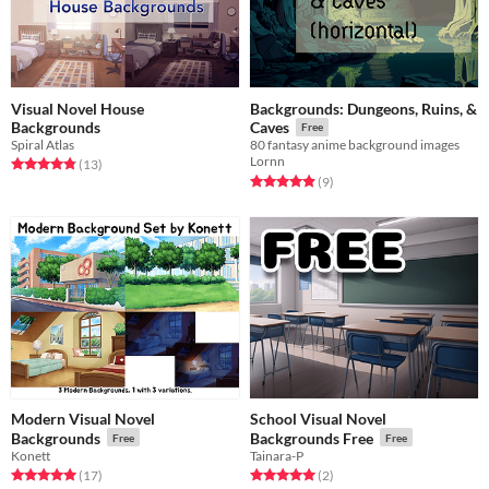
Visual Novel House
Backgrounds: Dungeons, Ruins, &
Backgrounds
Caves
Free
Spiral Atlas
80 fantasy anime background images
Lornn
Rated 4.8 out of 5 stars
total ratings
(13
)
Rated 4.9 out of 5 stars
total ratings
(9
)
Modern Visual Novel
School Visual Novel
Backgrounds
Backgrounds Free
Free
Free
Konett
Tainara-P
Rated 5.0 out of 5 stars
total ratings
Rated 5.0 out of 5 stars
total ratings
(17
)
(2
)