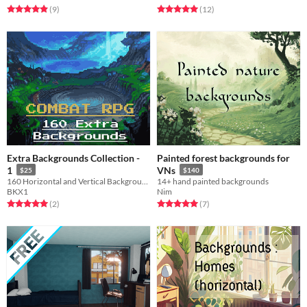
Rated 4.9 out of 5 stars
total ratings
Rated 5.0 out of 5 stars
total ratings
(9
)
(12
)
Extra Backgrounds Collection -
Painted forest backgrounds for
1
VNs
$25
$140
160 Horizontal and Vertical Backgrounds for RPG Combat.
14+ hand painted backgrounds
BKX1
Nim
Rated 5.0 out of 5 stars
total ratings
Rated 5.0 out of 5 stars
total ratings
(2
)
(7
)