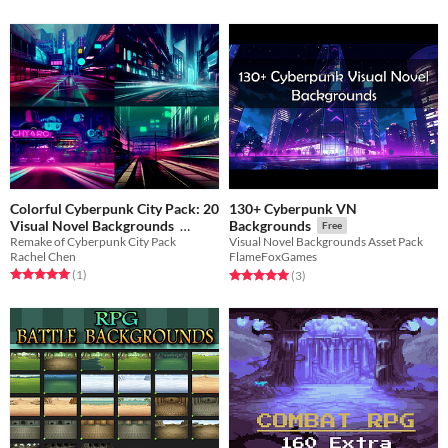
Colorful Cyberpunk City Pack: 20
130+ Cyberpunk VN
Visual Novel Backgrounds
Backgrounds
Free
Remake of Cyberpunk City Pack
Visual Novel Backgrounds Asset Pack
$4.20
-70%
Rachel Chen
FlameFoxGames
Rated 5.0 out of 5 stars
total ratings
Rated 5.0 out of 5 stars
total ratings
(1
)
(3
)