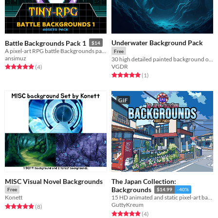
Underwater Background Pack
Battle Backgrounds Pack 1
$14
A pixel-art RPG battle Backgrounds pack
Free
ansimuz
30 high detailed painted background of Underwater
VGDR
Rated 5.0 out of 5 stars
total ratings
(4
)
Rated 5.0 out of 5 stars
total ratings
(1
)
GIF
MISC Visual Novel Backgrounds
The Japan Collection:
Backgrounds
Free
$14.99
-40%
Konett
15 HD animated and static pixel-art backgrounds for use in your project!
GuttyKreum
Rated 4.9 out of 5 stars
total ratings
(8
)
Rated 5.0 out of 5 stars
total ratings
(4
)