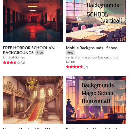
FREE HORROR SCHOOL VN
Mobile Backgrounds - School
BACKGROUNDS
Free
Free
Liminal Games
vertical anime school backgrounds
Lornn
Rated 3.7 out of 5 stars
total ratings
(3
)
Rated 4.7 out of 5 stars
total ratings
(7
)