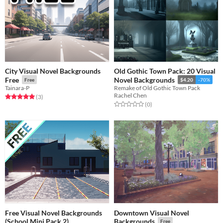
City Visual Novel Backgrounds
Old Gothic Town Pack: 20 Visual
Free
Novel Backgrounds
Free
$4.20
-70%
Tainara-P
Remake of Old Gothic Town Pack
Rachel Chen
Rated 5.0 out of 5 stars
total ratings
(3
)
Rated 0.0 out of 5 stars
total ratings
(0
)
Free Visual Novel Backgrounds
Downtown Visual Novel
(School Mini Pack 2)
Backgrounds
Free