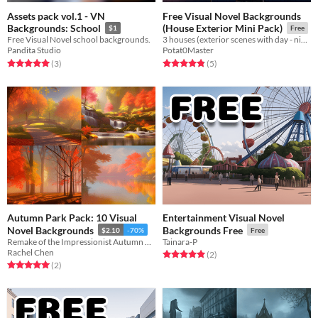
Assets pack vol.1 - VN
Free Visual Novel Backgrounds
Backgrounds: School
(House Exterior Mini Pack)
$1
Free
Free Visual Novel school backgrounds.
3 houses (exterior scenes with day - night cycle)
Pandita Studio
Potat0Master
Rated 5.0 out of 5 stars
total ratings
Rated 4.8 out of 5 stars
total ratings
(3
)
(5
)
Autumn Park Pack: 10 Visual
Entertainment Visual Novel
Novel Backgrounds
Backgrounds Free
$2.10
-70%
Free
Remake of the Impressionist Autumn Park Pack
Tainara-P
Rachel Chen
Rated 5.0 out of 5 stars
total ratings
(2
)
Rated 5.0 out of 5 stars
total ratings
(2
)