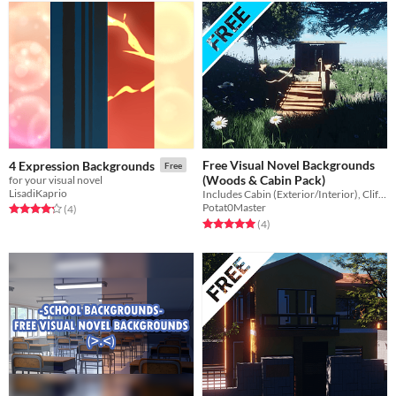
Free Visual Novel Backgrounds
4 Expression Backgrounds
Free
(Woods & Cabin Pack)
for your visual novel
LisadiKaprio
Includes Cabin (Exterior/Interior), Cliff Bridge, Forest, Freeway, etc.
Potat0Master
Rated 4.2 out of 5 stars
total ratings
(4
)
Rated 5.0 out of 5 stars
total ratings
(4
)