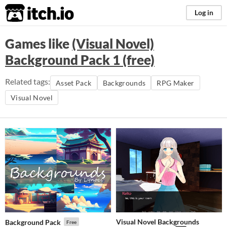
itch.io
Log in
Games like
(Visual Novel)
Background Pack 1 (free)
Related tags:
Asset Pack
Backgrounds
RPG Maker
Visual Novel
Visual Novel Backgrounds
Background Pack
Free