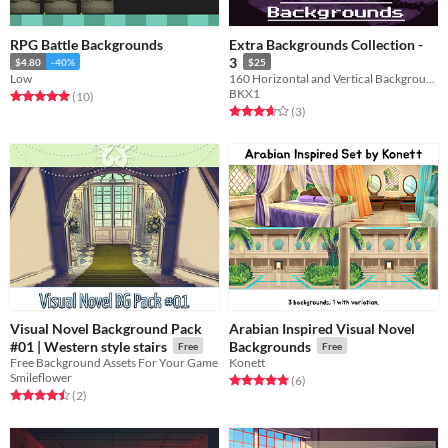
RPG Battle Backgrounds
Extra Backgrounds Collection -
3
$4.80
-40%
$25
Low
160 Horizontal and Vertical Backgrounds for RPG Combat.
BKX1
Rated 5.0 out of 5 stars
total ratings
(10
)
Rated 3.7 out of 5 stars
total ratings
(3
)
Visual Novel Background Pack
Arabian Inspired Visual Novel
#01 | Western style stairs
Backgrounds
Free
Free
Free Background Assets For Your Game
Konett
Smileflower
Rated 5.0 out of 5 stars
total ratings
(6
)
Rated 4.5 out of 5 stars
total ratings
(2
)