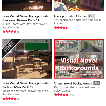
Free Visual Novel Backgrounds
Backgrounds - Homes
Free
(Personal Rooms Pack 1)
140 apartment, house, and home anime backgrounds
Lornn
3 Free Rooms with Day - Night Cycle
Potat0Master
Rated 4.4 out of 5 stars
total ratings
(9
)
Rated 5.0 out of 5 stars
total ratings
(8
)
Free Visual Novel Backgrounds
Visual novel backgrounds
$20
(School Mini Pack 1)
Backgrounds for your visual novel needs
Selavi Games
Includes classroom, hallway, club room, school entrance and few more
Potat0Master
Rated 4.8 out of 5 stars
total ratings
(18
)
Rated 5.0 out of 5 stars
total ratings
(8
)