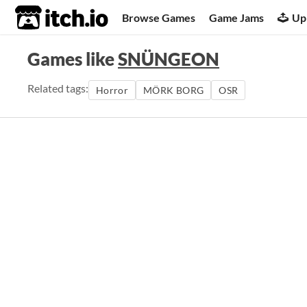
itch.io
Browse Games
Game Jams
Up
Games like
SNÜNGEON
Related tags:
Horror
MÖRK BORG
OSR