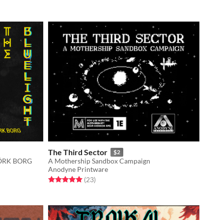
The Third Sector
$2
 MÖRK BORG
A Mothership Sandbox Campaign
Anodyne Printware
Rated 5.0 out of 5 stars
total ratings
(23
)