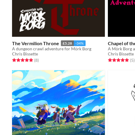
The Vermilion Throne
Chapel of t
£5.28
-34%
A dungeon crawl adventure for Mörk Borg
A Mörk Borg 
Chris Bissette
Chris Bissette
Rated 5.0 out of 5 stars
total ratings
Rated 5.0 out o
t
(8
)
(5
)