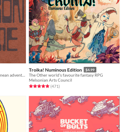
Troika! Numinous Edition
$4.99
A game about dragons and subterranean adventuring
The Other world's favourite fantasy RPG
Melsonian Arts Council
Rated 4.9 out of 5 stars
total ratings
(471
)