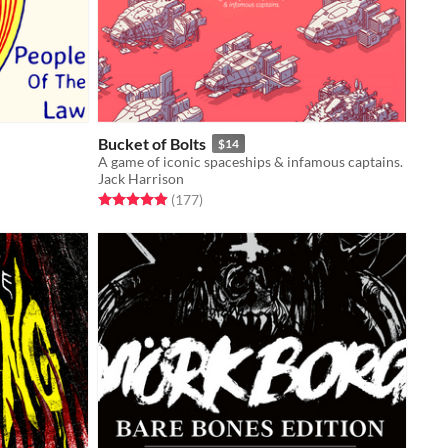
Bucket of Bolts
$14
A game of iconic spaceships & infamous captains.
Jack Harrison
Rated 4.9 out of 5 stars
total ratings
(177
)