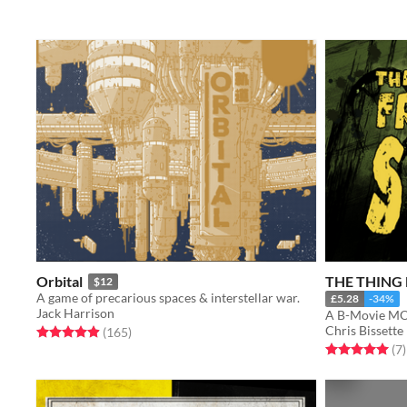
Orbital
THE THING
$12
A game of precarious spaces & interstellar war.
£5.28
-34%
Jack Harrison
A B-Movie MO
Chris Bissette
Rated 5.0 out of 5 stars
total ratings
(165
)
Rated 5.0 out o
t
(7
)