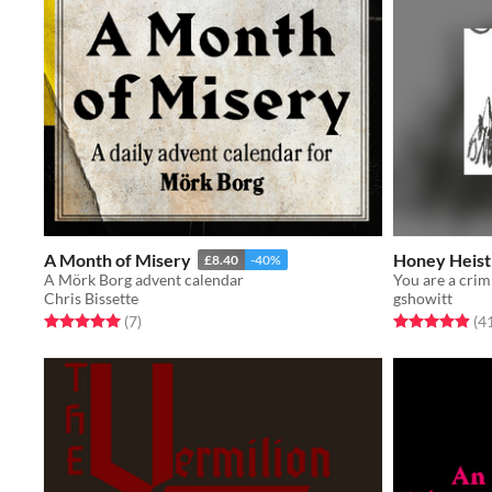
A Month of Misery
Honey Heist
£8.40
-40%
A Mörk Borg advent calendar
Chris Bissette
gshowitt
Rated 5.0 out of 5 stars
total ratings
Rated 4.9 out o
(7
)
(4