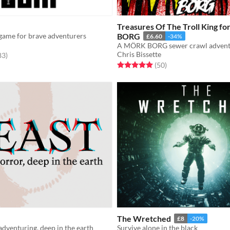
Treasures Of The Troll King f
game for brave adventurers
BORG
£6.60
-34%
A MÖRK BORG sewer crawl advent
Chris Bissette
f 5 stars
total ratings
83
)
Rated 5.0 out of 5 stars
total ratings
(50
)
The Wretched
£8
-20%
adventuring, deep in the earth
Survive alone in the black