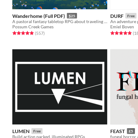
Wanderhome (Full PDF)
DURF
$25
Free
A pastoral fantasy tabletop RPG about traveling animal-folk and the way they change with the seasons.
An adventure 
Possum Creek Games
Emiel Boven
Rated 5.0 out of 5 stars
total ratings
Rated 4.9 out o
(557
)
(1
LUMEN
FEAST
Free
£5
Build action packed, illuminated RPGs
fungal horror 