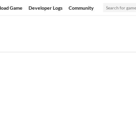
load Game
Developer Logs
Community