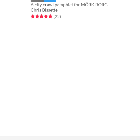
A city crawl pamphlet for MÖRK BORG
Chris Bissette
Rated 5.0 out of 5 stars
total ratings
(22
)