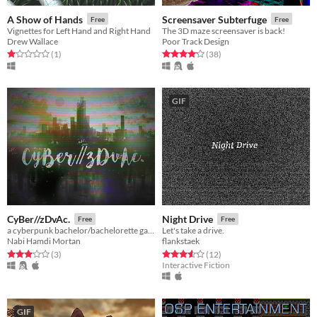
A Show of Hands
Screensaver Subterfuge
Free
Free
Vignettes for Left Hand and Right Hand
The 3D maze screensaver is back!
Drew Wallace
Poor Track Design
Rated 1.0 out of 5 stars
total ratings
Rated 4.1 out of 5 stars
total ratings
(1
)
(38
)
GIF
CyBer//zDvAc.
Night Drive
Free
Free
a cyberpunk bachelor/bachelorette game
Let's take a drive.
Nabi Hamdi Mortan
flankstaek
Rated 3.0 out of 5 stars
total ratings
Rated 3.6 out of 5 stars
total ratings
(3
)
(12
)
Interactive Fiction
GIF