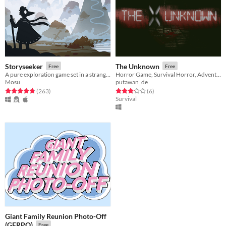
Storyseeker
The Unknown
Free
Free
A pure exploration game set in a strange, quiet world.
Horror Game, Survival Horror, Adventure, Exploration
Mosu
putawan_de
Rated 4.7 out of 5 stars
total ratings
Rated 3.2 out of 5 stars
total ratings
(263
)
(6
)
Survival
Giant Family Reunion Photo-Off
(GFRPO)
Free