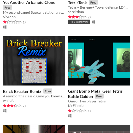
Yet Another Arkanoid Clone
TetrisTank
Free
Tetris + Besiege + Tower defense. LD40 Compo
Free
shrekshao
My second game! Basically stationary pong with more colours.
SirAnon
Rated 3.0 out of 5 stars
total ratings
(2
)
Rated 1.0 out of 5 stars
total ratings
(1
)
Play in browser
Giant Bomb Metal Gear Tetris
Brick Breaker Remix
Free
A remix of the classic game you know and love
Battle Gaiden
Free
whilefun
One or Two player Tetris
MrFlibble
Rated 3.4 out of 5 stars
total ratings
(7
)
Rated 1.0 out of 5 stars
total ratings
(1
)