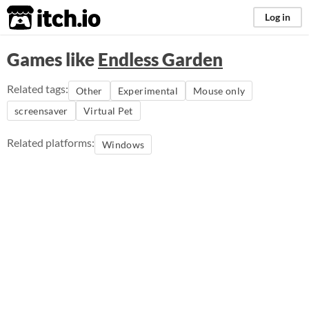
itch.io
Log in
Games like
Endless Garden
Related tags:
Other
Experimental
Mouse only
screensaver
Virtual Pet
Related platforms:
Windows