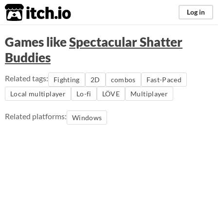
itch.io
Log in
Games like
Spectacular Shatter
Buddies
Related tags:
Fighting
2D
combos
Fast-Paced
Local multiplayer
Lo-fi
LÖVE
Multiplayer
Related platforms:
Windows