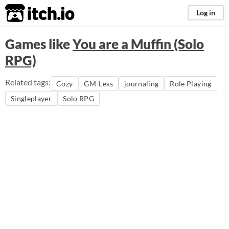
itch.io
Log in
Games like
You are a Muffin (Solo
RPG)
Related tags:
Cozy
GM-Less
journaling
Role Playing
Singleplayer
Solo RPG