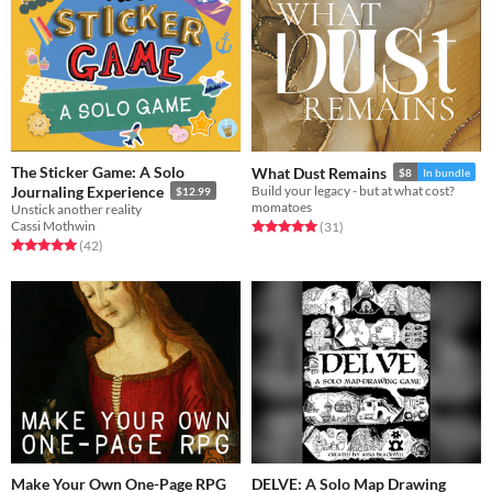
The Sticker Game: A Solo
What Dust Remains
$8
In bundle
Journaling Experience
Build your legacy - but at what cost?
$12.99
momatoes
Unstick another reality
Cassi Mothwin
Rated 5.0 out of 5 stars
total ratings
(31
)
Rated 5.0 out of 5 stars
total ratings
(42
)
Make Your Own One-Page RPG
DELVE: A Solo Map Drawing